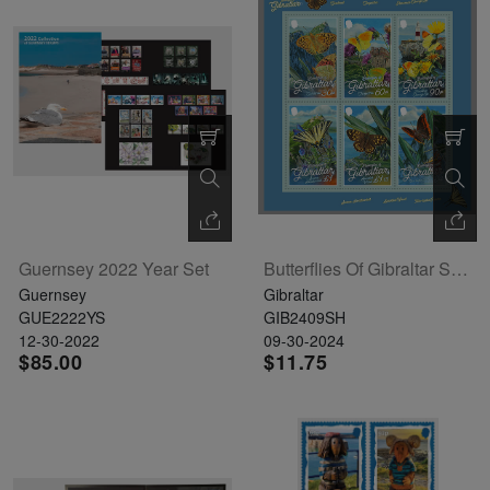
Guernsey 2022 Year Set
Butterflies Of Gibraltar Sheetlet Of 6
Guernsey
Gibraltar
GUE2222YS
GIB2409SH
12-30-2022
09-30-2024
$85.00
$11.75