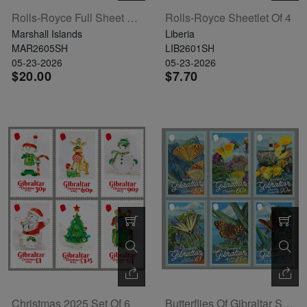
Rolls-Royce Full Sheet Of 20
Rolls-Royce Sheetlet Of 4
Marshall Islands
Liberia
MAR2605SH
LIB2601SH
05-23-2026
05-23-2026
$20.00
$7.70
Christmas 2025 Set Of 6
Butterflies Of Gibraltar Set Of 6