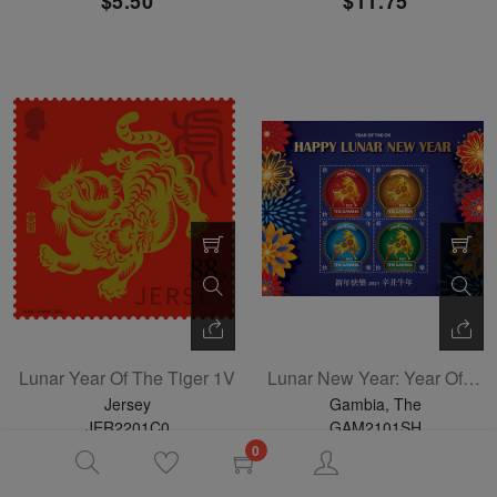
$5.50
$11.75
Lunar Year Of The Tiger 1V
Lunar New Year: Year Of The Ox Sheetlet Of 4
Jersey
Gambia, The
JER2201C0
GAM2101SH
01-04-2022
06-21-2021
0
$2.50
$13.30