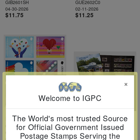
GIB2601SH
GUE2602C0
04-30-2026
02-11-2026
$11.75
$11.25
×
Welcome to IGPC
The World's most trusted Source
Europa: 70th Anniversary Set Of 6
Sark 2025 Year Set
for Official Government Issued
Guernsey
Sark
GUE2603C0
SAR2525YS
Postage Stamps Serving the
04-01-2026
12-30-2025