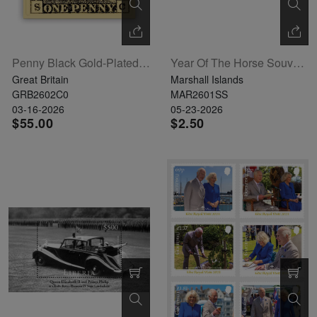
Penny Black Gold-Plated Ingot Limited Edition
Year Of The Horse Souvenir Sheet
Great Britain
Marshall Islands
GRB2602C0
MAR2601SS
03-16-2026
05-23-2026
$55.00
$2.50