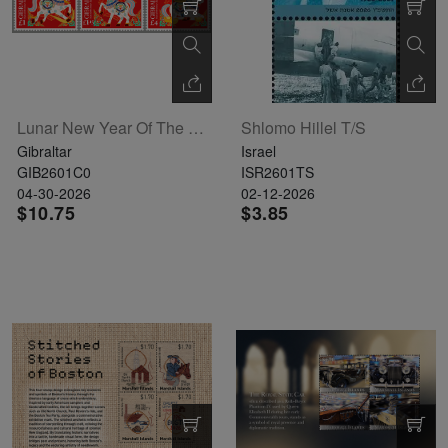
Lunar New Year Of The Horse Set Of 6
Shlomo Hillel T/S
Gibraltar
Israel
GIB2601C0
ISR2601TS
04-30-2026
02-12-2026
$10.75
$3.85