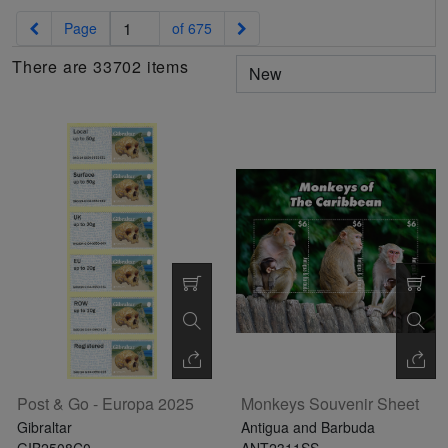
Exhibition
read
STAMPS
read
depicts
Notoriety
Previous
Next
Page
of 675
read
more
read
more
various
read
more
more
famous
more
There are 33702 items
paintings
from
legendary
artist
Vincent
van
Gogh.
There
are four
different
stamps
Post & Go - Europa 2025
Monkeys Souvenir Sheet
on this
Gibraltar
Antigua and Barbuda
sheet:
GIB2508C0
ANT2311SS