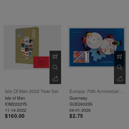
Isle Of Man 2022 Year Set
Europa: 70th Anniversary Souvenir Sheet
Isle of Man
Guernsey
IOM2222YS
GUE2603SS
11-14-2022
04-01-2026
$160.00
$2.75