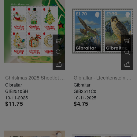
Christmas 2025 Sheetlet Of 6
Gibraltar - Liechtenstein Joint Issue - Peregrine Falcon Set Of 2
Gibraltar
Gibraltar
GIB2510SH
GIB2511C0
10-11-2025
10-11-2025
$11.75
$4.75