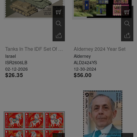
Tanks In The IDF Set Of 6 Labels
Alderney 2024 Year Set
Israel
Alderney
ISR2606LB
ALD2424YS
02-12-2026
12-30-2024
$26.35
$56.00