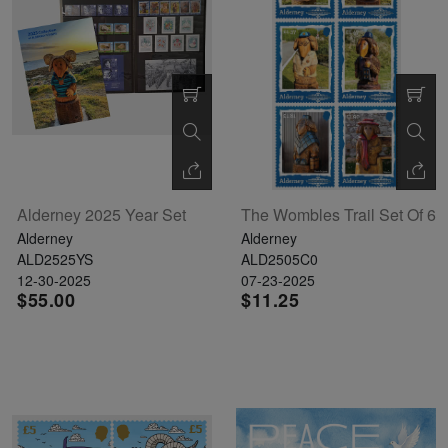
Alderney 2025 Year Set
The Wombles Trail Set Of 6
Alderney
Alderney
ALD2525YS
ALD2505C0
12-30-2025
07-23-2025
$55.00
$11.25