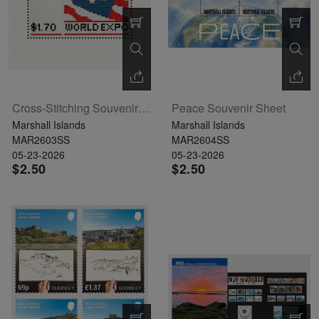
Cross-Stitching Souvenir Sheet
Peace Souvenir Sheet
Marshall Islands
Marshall Islands
MAR2603SS
MAR2604SS
05-23-2026
05-23-2026
$2.50
$2.50