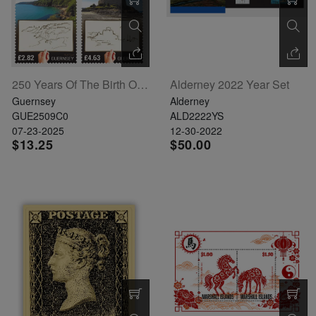
250 Years Of The Birth Of J.M.W. Turner Set Of 4
Alderney 2022 Year Set
Guernsey
Alderney
GUE2509C0
ALD2222YS
07-23-2025
12-30-2022
$13.25
$50.00