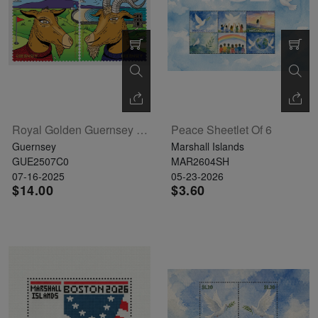
Royal Golden Guernsey Goat Set Of 2
Peace Sheetlet Of 6
Guernsey
Marshall Islands
GUE2507C0
MAR2604SH
07-16-2025
05-23-2026
$14.00
$3.60