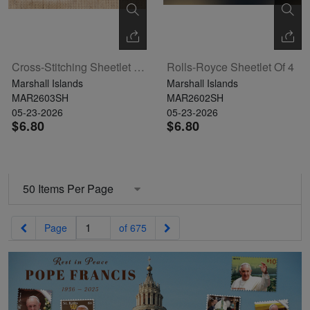
Cross-Stitching Sheetlet Of 4
Rolls-Royce Sheetlet Of 4
Marshall Islands
Marshall Islands
MAR2603SH
MAR2602SH
05-23-2026
05-23-2026
$6.80
$6.80
Previous
Next
Page
of 675