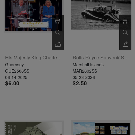
His Majesty King Charles III And Her Majesty Queen Camilla Souvenir Sheet
Rolls-Royce Souvenir Sheet
Guernsey
Marshall Islands
GUE2506SS
MAR2602SS
06-14-2025
05-23-2026
$6.00
$2.50