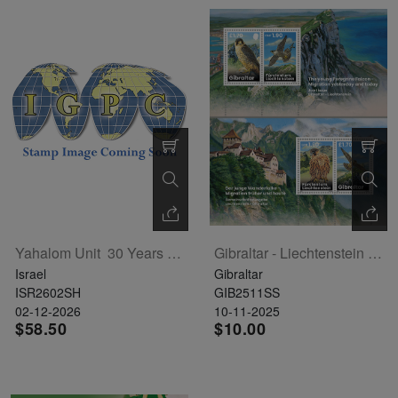
Yahalom Unit  30 Years Sheet
Gibraltar - Liechtenstein Joint Issue - Peregrine Falcon 2 Souvenir Sheets
Israel
Gibraltar
ISR2602SH
GIB2511SS
02-12-2026
10-11-2025
$58.50
$10.00