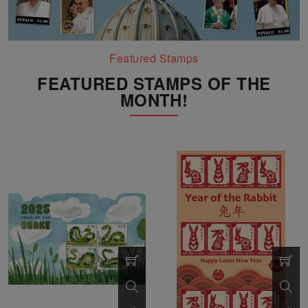
Featured Stamps
FEATURED STAMPS OF THE
MONTH!