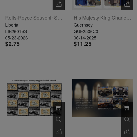
Rolls-Royce Souvenir Sheet
His Majesty King Charles III And Her Majesty Queen Camilla Set Of 6
Liberia
Guernsey
LIB2601SS
GUE2506C0
05-23-2026
06-14-2025
$2.75
$11.25