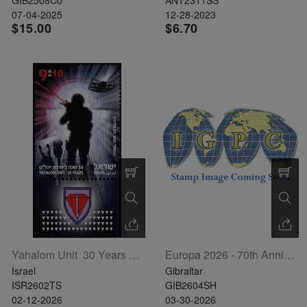
The
07-04-2025
12-28-2023
$15.00
$6.70
Starry
Night,
Vase with
Irises,
Willow
Sunset,
and
Vincent
van
Gogh’s
ear!
read
more
Yahalom Unit  30 Years T/S
Europa 2026 - 70th Anniversary Sheetlet Of 6
Israel
Gibraltar
ISR2602TS
GIB2604SH
02-12-2026
03-30-2026