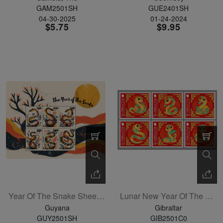
GAM2501SH
GUE2401SH
04-30-2025
01-24-2024
$5.75
$9.95
Year Of The Snake Sheetlet Of 4
Lunar New Year Of The Snake Set Of 6
Guyana
Gibraltar
GUY2501SH
GIB2501C0