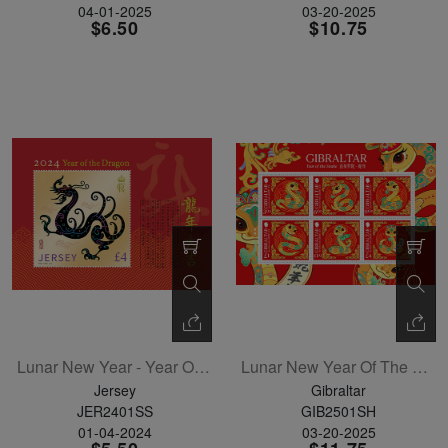
04-01-2025
03-20-2025
$6.50
$10.75
Lunar New Year - Year Of The Dragon Souvenir Sheet
Lunar New Year Of The Snake Sheetlet Of 6
Jersey
Gibraltar
JER2401SS
GIB2501SH
01-04-2024
03-20-2025