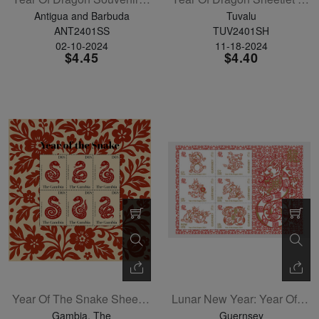
Antigua and Barbuda
Tuvalu
ANT2401SS
TUV2401SH
02-10-2024
11-18-2024
$4.45
$4.40
Year Of The Snake Sheetlet Of 4
Lunar New Year: Year Of The Dragon Sheetlet Of 6
Gambia, The
Guernsey