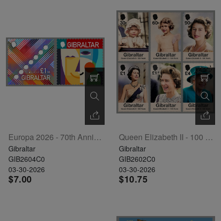
Europa 2026 - 70th Anniversary Set Of 2
Queen Elizabeth II - 100 Years Set Of 6
Gibraltar
Gibraltar
GIB2604C0
GIB2602C0
03-30-2026
03-30-2026
$7.00
$10.75