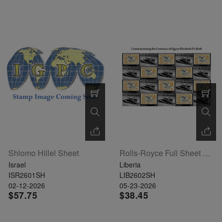
Shlomo Hillel Sheet
Rolls-Royce Full Sheet Of 20
Israel
Liberia
ISR2601SH
LIB2602SH
02-12-2026
05-23-2026
$57.75
$38.45