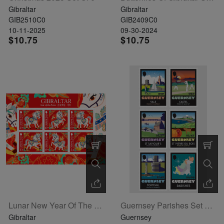
Gibraltar
Gibraltar
GIB2510C0
GIB2409C0
10-11-2025
09-30-2024
$10.75
$10.75
Lunar New Year Of The Horse Sheetlet Of 6
Guernsey Parishes Set Of 6
Gibraltar
Guernsey