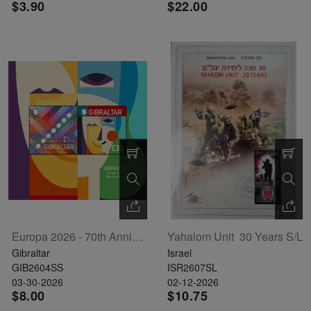
$3.90
$22.00
Europa 2026 - 70th Anniversary Souvenir Sheet
Yahalom Unit  30 Years S/L
Gibraltar
Israel
GIB2604SS
ISR2607SL
03-30-2026
02-12-2026
$8.00
$10.75