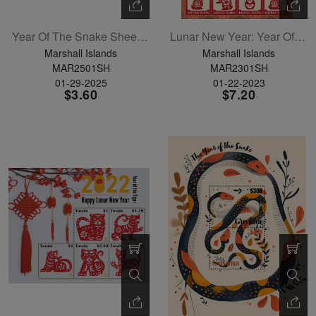
Year Of The Snake Sheetlet Of 4
Lunar New Year: Year Of The Rabbit Sheetlet Of 12
Marshall Islands
Marshall Islands
MAR2501SH
MAR2301SH
01-29-2025
01-22-2023
$3.60
$7.20