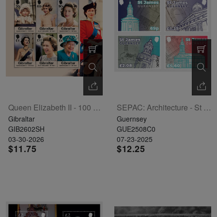
Queen Elizabeth II - 100 Years Sheetlet Of 6
SEPAC: Architecture - St James Guernsey Set Of 4
Gibraltar
Guernsey
GIB2602SH
GUE2508C0
03-30-2026
07-23-2025
$11.75
$12.25