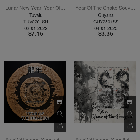
Lunar New Year: Year Of The Tiger Sheetlet Of 5
Year Of The Snake Souvenir Sheet
Tuvalu
Guyana
TUV2201SH
GUY2501SS
02-01-2022
04-01-2025
$7.15
$3.35
Year Of Dragon Souvenir Sheet
Year Of Dragon Sheetlet Of 4