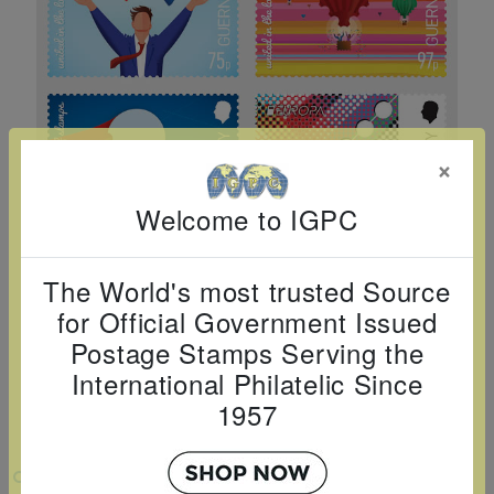
Cancer
read
STAMPS
read
depicts
Notoriety
at age 58
more
read
more
various
read
read
more
famous
more
more
paintings
from
×
legendary
artist
Welcome to IGPC
Vincent
van
The World's most trusted Source
Gogh.
for Official Government Issued
There
Postage Stamps Serving the
are four
International Philatelic Since
different
1957
stamps
on this
VIEW LARGER
sheet: