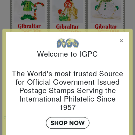
Cancer
read
STAMPS
read
depicts
Notoriety
at age 58
more
read
more
various
read
read
more
famous
more
more
paintings
from
×
legendary
Welcome to IGPC
artist
Vincent
The World's most trusted Source
van
for Official Government Issued
Gogh.
Postage Stamps Serving the
There
International Philatelic Since
are four
1957
different
stamps
VIEW LARGER
on this
CHRISTMAS 2025 SET OF 6
sheet: