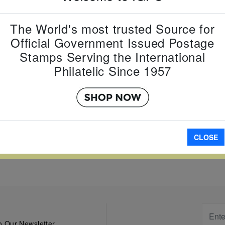
Country:
G
Topic:
Year
Zodiac
The World's most trusted Source for
Item Numb
Official Government Issued Postage
Scott Num
Stamps Serving the International
Date of Is
Philatelic Since 1957
Perforated
A
CLOSE
W LARGER
 Our Newsletter.