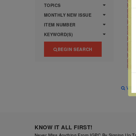
more
various
TOPICS
famous
MONTHLY NEW ISSUE
paintings
ITEM NUMBER
from
KEYWORD(S)
legendary
artist
BEGIN SEARCH
Vincent
van
Gogh.
There
VIE
are four
different
stamps
on this
sheet:
KNOW IT ALL FIRST!
The
Never Miss Anything From IGPC By Signing Up To