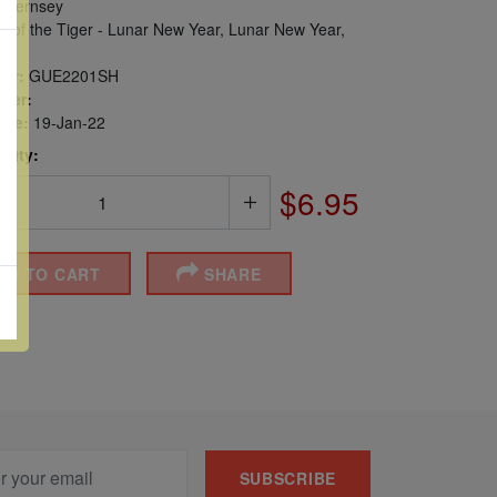
uernsey
 of the Tiger - Lunar New Year, Lunar New Year,
er:
GUE2201SH
ber:
sue:
19-Jan-22
 Qty:
$6.95
DD TO CART
SHARE
SUBSCRIBE