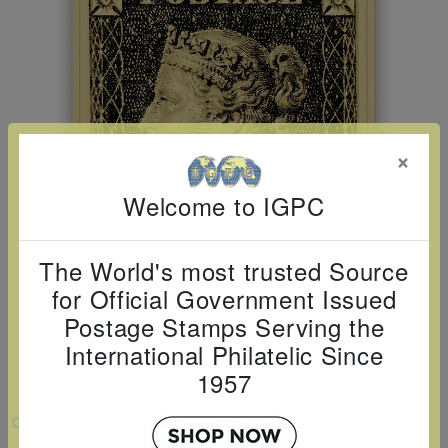
Cancer
read
STAMPS
read
depicts
Notoriety
at age 58
more
read
more
various
read
read
more
famous
more
more
paintings
from
legendary
×
artist
Welcome to IGPC
Vincent
van
The World's most trusted Source
Gogh.
for Official Government Issued
There
Postage Stamps Serving the
are four
International Philatelic Since
different
1957
stamps
on this
VIEW LARGER
sheet: