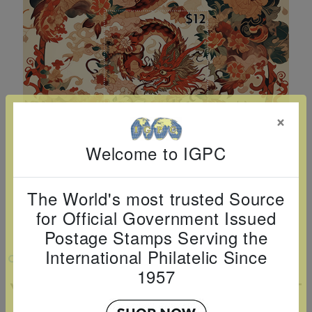
Cancer
read
STAMPS
read
depicts
Notoriety
at age 58
more
read
more
various
read
read
more
famous
more
more
paintings
from
legendary
×
artist
Vincent
Welcome to IGPC
van
Gogh.
The World's most trusted Source
There
for Official Government Issued
are four
Postage Stamps Serving the
different
International Philatelic Since
VIEW LARGER
stamps
1957
YEAR OF THE DRAGON SOUVENIR SHEET
on this
sheet: