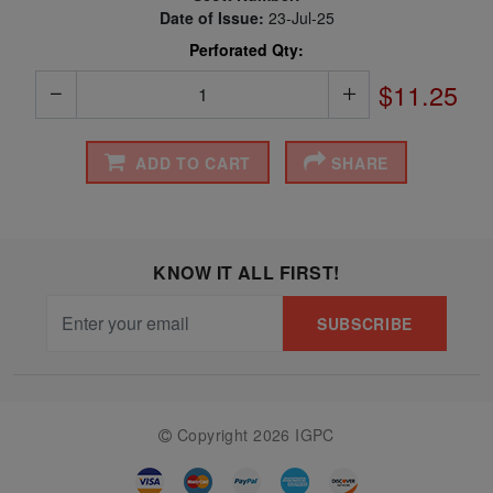
Date of Issue:
23-Jul-25
Perforated Qty:
$11.25
ADD TO CART
SHARE
KNOW IT ALL FIRST!
SUBSCRIBE
Copyright 2026 IGPC