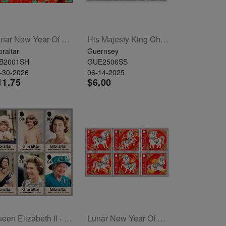
Lunar New Year Of The Horse Sheetlet Of 6
His Majesty King Charles III And Her Majesty Queen Camilla Souvenir Sheet
braltar
Guernsey
B2601SH
GUE2506SS
-30-2026
06-14-2025
11.75
$6.00
Queen Elizabeth II - 100 Years Set Of 6
Lunar New Year Of The Horse Set Of 6