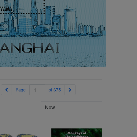
Previous
Next
Page
of 675