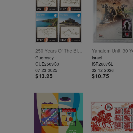
Starry
Night,
Vase with
Irises,
Willow
Sunset,
250 Years Of The Birth Of J.M.W. Turner Set Of 4
and
Guernsey
Israel
GUE2509C0
ISR2607SL
Vincent
07-23-2025
02-12-2026
van
$13.25
$10.75
Gogh’s
ear!
read
more