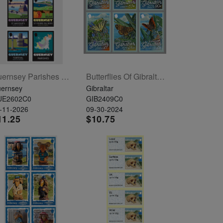
Guernsey Parishes Set Of 6
Butterflies Of Gibraltar Set Of 6
ernsey
Gibraltar
UE2602C0
GIB2409C0
-11-2026
09-30-2024
11.25
$10.75