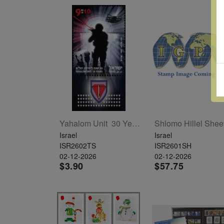
Yahalom Unit  30 Years T/S
Shlomo Hillel Shee
Israel
Israel
ISR2602TS
ISR2601SH
02-12-2026
02-12-2026
$3.90
$57.75