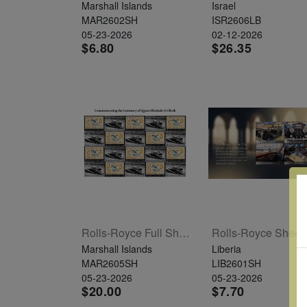
Marshall Islands
Israel
MAR2602SH
ISR2606LB
05-23-2026
02-12-2026
$6.80
$26.35
Rolls-Royce Full Sheet Of 20
R
Marshall Islands
Liberia
MAR2605SH
LIB2601SH
05-23-2026
05-23-2026
$20.00
$7.70