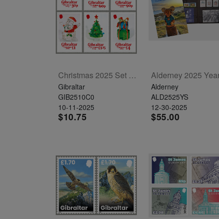
Christmas 2025 Set Of 6
Gibraltar
Alderney
GIB2510C0
ALD2525YS
10-11-2025
12-30-2025
$10.75
$55.00