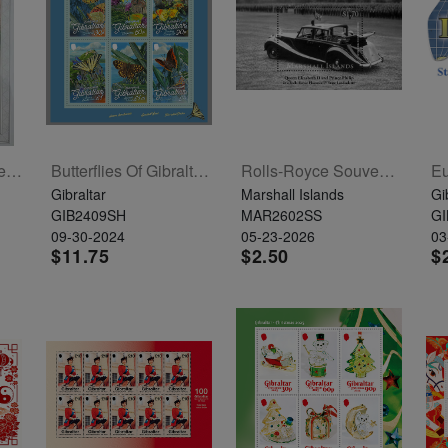
Yahalom Unit  30 Years S/L
Butterflies Of Gibraltar Sheetlet Of 6
Rolls-Royce Souvenir Sheet
Gibraltar
Marshall Islands
Gi
GIB2409SH
MAR2602SS
GI
09-30-2024
05-23-2026
03
$11.75
$2.50
$