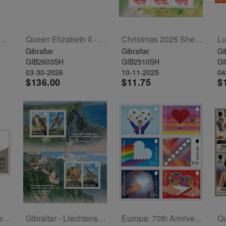
Of The Horse Sheetlet Of 6
Queen Elizabeth II - 100 Years Sheet Of 10
Christmas 2025 Sheetlet Of 6
Gibraltar
Gibraltar
Gi
GIB2603SH
GIB2510SH
GI
03-30-2026
10-11-2025
04
$136.00
$11.75
$
Tanks In The IDF Set Of 6 Labels
Gibraltar - Liechtenstein Joint Issue - Peregrine Falcon 2 Souvenir Sheets
Europa: 70th Anniversary Set Of 6