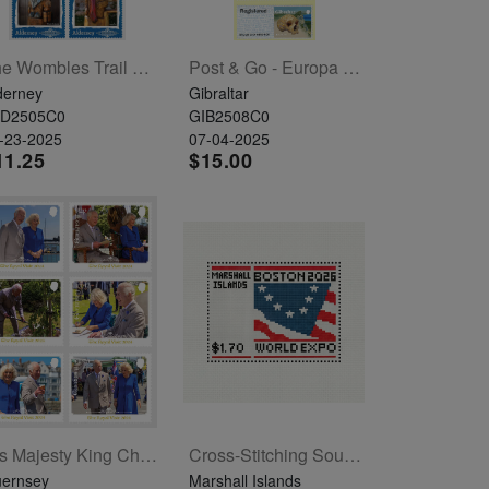
The Wombles Trail Set Of 6
Post & Go - Europa 2025
derney
Gibraltar
LD2505C0
GIB2508C0
-23-2025
07-04-2025
11.25
$15.00
His Majesty King Charles III And Her Majesty Queen Camilla Set Of 6
Cross-Stitching Souvenir Sheet
ernsey
Marshall Islands