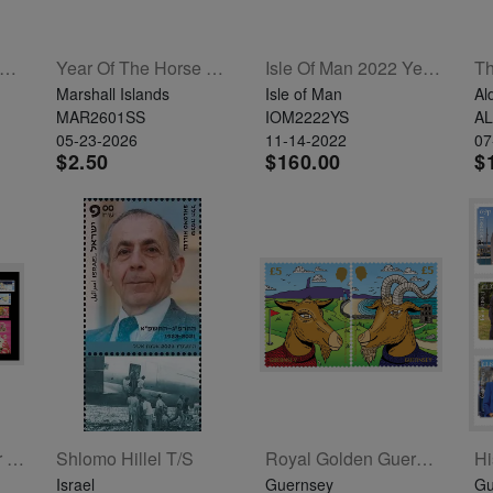
AC: Architecture - St James Guernsey Set Of 4
Year Of The Horse Souvenir Sheet
Isle Of Man 2022 Year Set
Marshall Islands
Isle of Man
Al
MAR2601SS
IOM2222YS
A
05-23-2026
11-14-2022
07
$2.50
$160.00
$
Alderney 2024 Year Set
Shlomo Hillel T/S
Royal Golden Guernsey Goat Set Of 2
Israel
Guernsey
Gu