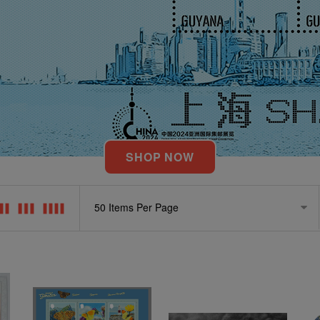
SHOP NOW