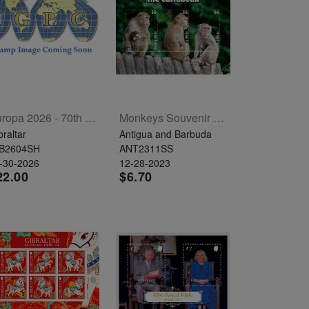
Europa 2026 - 70th Anniversary Sheetlet Of 6
Monkeys Souvenir Sheet
braltar
Antigua and Barbuda
B2604SH
ANT2311SS
-30-2026
12-28-2023
22.00
$6.70