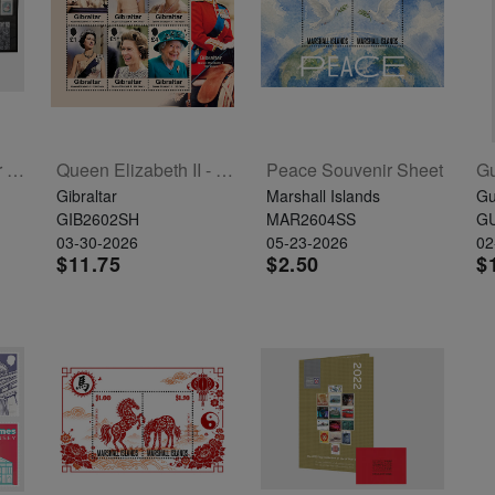
Alderney 2025 Year Set
Queen Elizabeth II - 100 Years Sheetlet Of 6
Peace Souvenir Sheet
Gibraltar
Marshall Islands
Gu
GIB2602SH
MAR2604SS
G
03-30-2026
05-23-2026
02
$11.75
$2.50
$