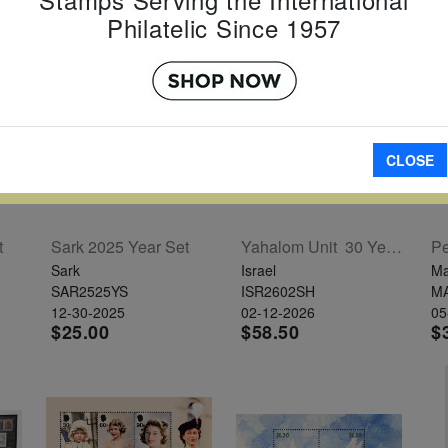
Philatelic Since 1957
CLOSE
t
Sark 2025 Year Set
Yahalom Unit  30 Years Sheet
Pe
Sark
Israel
Ma
SAR2525YS
ISR2602SH
M
12-30-2025
02-12-2026
05
$25.00
$58.50
$