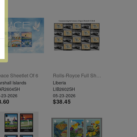
ace Sheetlet Of 6
Rolls-Royce Full Sheet Of 20
rshall Islands
Liberia
AR2604SH
LIB2602SH
-23-2026
05-23-2026
3.60
$38.45