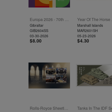
Europa 2026 - 70th Anniversary Souvenir Sheet
Year 
Gibraltar
Marshall Islands
GIB2604SS
MAR2601SH
03-30-2026
05-23-2026
$8.00
$4.30
Rolls-Royce Sheetlet Of 4