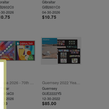
braltar
Gibraltar
B2602C0
GIB2601C0
-30-2026
04-30-2026
10.75
$10.75
Europa 2026 - 70th Anniversary Set Of 2
Guernsey 2022 Year Set
braltar
Guernsey
B2604C0
GUE2222YS
-30-2026
12-30-2022
7.00
$85.00