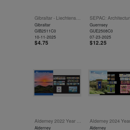
Gibraltar - Liechtenstein Joint Issue - Peregrine Falcon Set Of 2
SEP
Gibraltar
Guernsey
GIB2511C0
GUE2508C0
10-11-2025
07-23-2025
$4.75
$12.25
Alderney 2022 Year Set
Alderney
Alderney