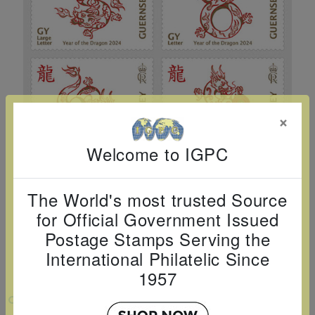
Cancer
read
STAMPS
read
depicts
Notoriety
at age 58
more
read
more
various
read
read
more
famous
more
more
paintings
from
legendary
×
artist
Vincent
Welcome to IGPC
van
Gogh.
The World's most trusted Source
There
for Official Government Issued
are four
Postage Stamps Serving the
different
International Philatelic Since
stamps
1957
on this
VIEW LARGER
sheet: