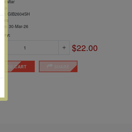
ibraltar
opa
er:
GIB2604SH
ber:
sue:
30-Mar-26
 Qty:
$22.00
DD TO CART
SHARE