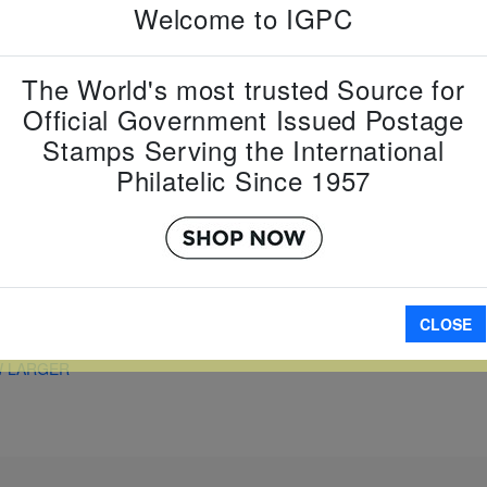
Country:
G
Welcome to IGPC
Topic:
Eur
Item Numb
Scott Num
The World's most trusted Source for
Date of Is
Official Government Issued Postage
Perforated
Stamps Serving the International
Philatelic Since 1957
A
CLOSE
W LARGER