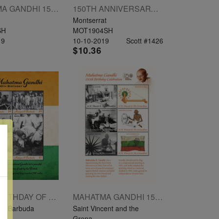
MAHATMA GANDHI 150TH ANNIVERSARY SHEETLET OF 4V 50C $1.50 $2.50 $3.50
150TH ANNIVERSARY OF MAHATMA GANDHI SHEETLET OF 4V $2 $3 $4 $5
Montserrat
SH
MOT1904SH
19
10-10-2019
Scott #1426
$10.36
150TH BIRTHDAY OF MAHATMA GANDHI SHEETLET OF 4 X $4 1 X $5
MAHATMA GANDHI 150TH BIRTHDAY CELEBRATION SHEETLET OF 6V $1 $2 $3 $4 $5 $6
nd Barbuda
Saint Vincent and the
SH
Grena...