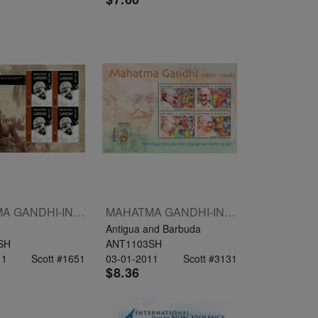
MAHATMA GANDHI-INDIPEX 2011 SHEETLET OF 4 X $3
MAHATMA GANDHI-INDIPEX 2011 SHEETLET OF 4 X $2.75
Antigua and Barbuda
SH
ANT1103SH
11
Scott #1651
03-01-2011
Scott #3131
$8.36