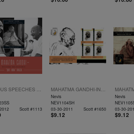
FAMOUS SPEECHES MAHATMA GANDHI S/S $3.50
MAHATMA GANDHI-INDIPEX 2011 SHEETLET OF 4 X $3
Nevis
Nevis
23SS
NEV1104SH
NEV1105
-2012
Scott #1113
03-30-2011
Scott #1650
03-30-20
0
$9.12
$9.12