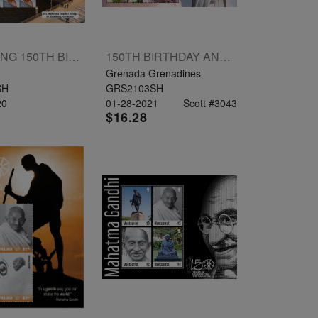
HONORING 150TH BIRTH ANNIVERSARY OF MAHATMA GANDHI COLLECTORS SHEETLET 25V
150TH BIRTHDAY ANNIVERSARY OF MAHATMA GANDHI SHEETLET 4V
Grenada Grenadines
SH
GRS2103SH
20
01-28-2021
Scott #3043
$16.28