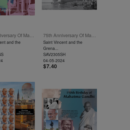
75th Anniversary Of Mahatma Gandhi's Passing Souvenir Sheet
75th Anniversary Of Mahatma Gandhi's Passing Sheetlet Of 4
ent and the
Saint Vincent and the
Grena...
SS
SAV2305SH
24
04-05-2024
$7.40