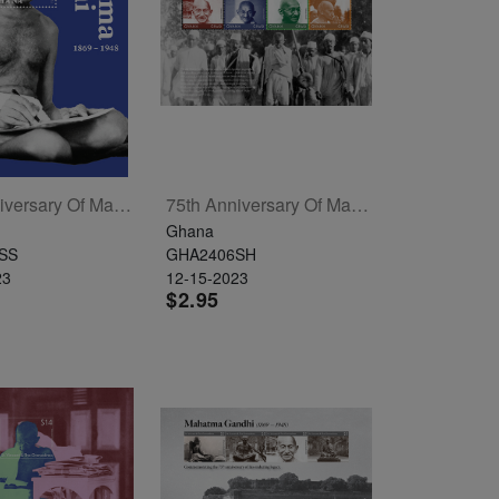
75th Anniversary Of Mahatma Gandhi's Passing Souvenir Sheet
75th Anniversary Of Mahatma Gandhi's Passing Sheetlet Of 4
Ghana
SS
GHA2406SH
23
12-15-2023
$2.95