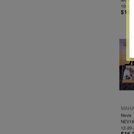
10-10
$10.
Nevis
NEV18
12-20
$16.