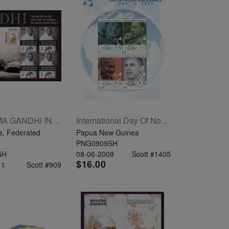
MAHATMA GANDHI INDIPEX 2011 SHEETLET OF 4 X .95
International Day Of Non-Violence Princess Diana, Barack Obama, Martin Luther King Jr. Mahatma Gandhi
a, Federated
Papua New Guinea
PNG0909SH
SH
08-06-2009
Scott #1405
$16.00
11
Scott #909