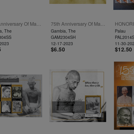
75th Anniversary Of Mahatma Gandhi's Passing Souvenir Sheet
75th Anniversary Of Mahatma Gandhi's Passing Sheetlet Of 4
a, The
Gambia, The
Palau
304SS
GAM2304SH
PAL2014
-2023
12-17-2023
11-30-20
5
$6.50
$12.50