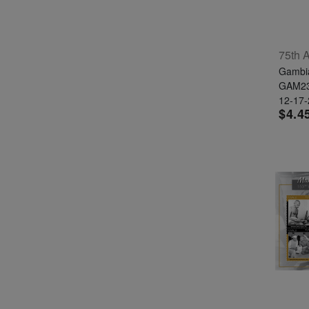
Gambi
GAM2
12-17
$4.4