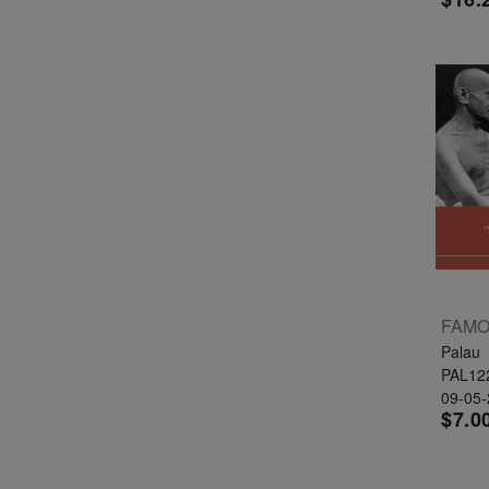
Palau
PAL12
09-05
$7.0