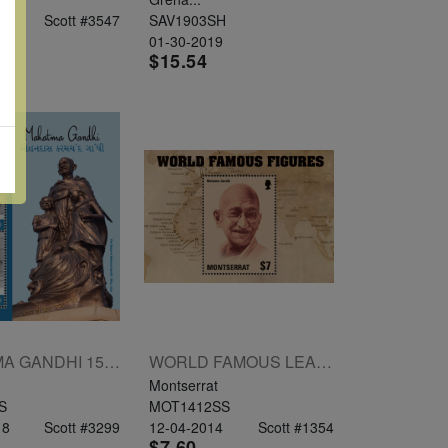
19
Scott #3547
SAV1903SH
01-30-2019
$15.54
MAHATMA GANDHI 150TH BIRTHDAY SHEETLET OF 2V $350 $500
WORLD FAMOUS LEADERS SOUVENIR SHEET $7 MAHATMA GANDHI
Montserrat
S
MOT1412SS
18
Scott #3299
12-04-2014
Scott #1354
$7.60