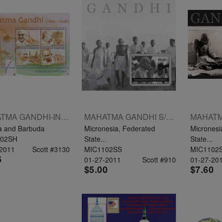
MAHATMA GANDHI-INDIPEX 2011 SHEETLET OF 4 X $2.75
MAHATMA GANDHI S/S $2.50
a and Barbuda
Micronesia, Federated
Micronesi
02SH
State...
State...
-2011
Scott #3130
MIC1102SS
MIC1102
6
01-27-2011
Scott #910
01-27-20
$5.00
$7.60