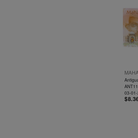
Antigu
ANT11
03-01
$8.3