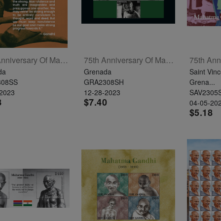
75th Anniversary Of Mahatma Gandhi's Passing Souvenir Sheet
75th Anniversary Of Mahatma Gandhi's Passing Sheetlet Of 4
da
Grenada
Saint Vinc
308SS
GRA2308SH
Grena...
-2023
12-28-2023
SAV2305
8
$7.40
04-05-20
$5.18