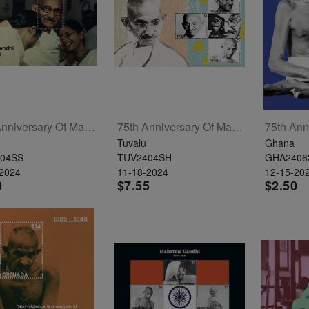
75th Anniversary Of Mahatma Gandhi's Passing Souvenir Sheet
75th Anniversary Of Mahatma Gandhi's Passing Sheetlet Of 4
Tuvalu
Ghana
04SS
TUV2404SH
GHA2406
-2024
11-18-2024
12-15-20
0
$7.55
$2.50