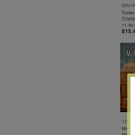
Tuvalu
TUV20
11-30
$15.
Montse
MOT1