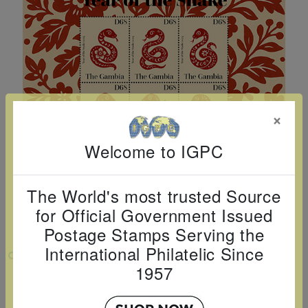
Cancer
read
STAMPS
read
depicts
Notoriety
at age 58
more
read
more
various
read
read
more
famous
more
more
paintings
from
legendary
×
artist
Vincent
Welcome to IGPC
van
Gogh.
The World's most trusted Source
There
for Official Government Issued
are four
Postage Stamps Serving the
different
International Philatelic Since
VIEW LARGER
stamps
1957
YEAR OF THE SNAKE SHEETLET OF 4
on this
sheet: