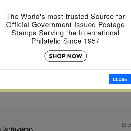
Country:
G
The World's most trusted Source for
Topic:
Kin
Official Government Issued Postage
Item Numb
Scott Num
Stamps Serving the International
Date of Is
Philatelic Since 1957
Perforated
A
CLOSE
W LARGER
 Our Newsletter.