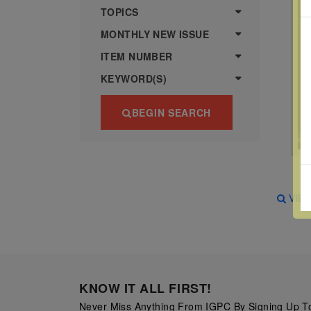
more
various
TOPICS
famous
MONTHLY NEW ISSUE
paintings
ITEM NUMBER
from
KEYWORD(S)
legendary
artist
BEGIN SEARCH
Vincent
van
Gogh.
There
VIE
are four
different
stamps
on this
sheet:
KNOW IT ALL FIRST!
The
Never Miss Anything From IGPC By Signing Up To