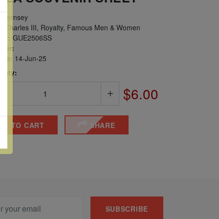
uernsey
g Charles III, Royalty, Famous Men & Women
er:
GUE2506SS
ber:
sue:
14-Jun-25
 Qty:
$6.00
DD TO CART
SHARE
SUBSCRIBE