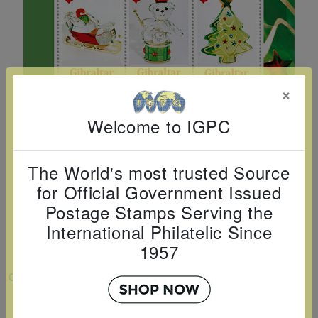
Cancer
read
STAMPS
read
depicts
Notoriety
at age 58
more
read
more
various
read
read
more
famous
more
more
paintings
from
×
legendary
Welcome to IGPC
artist
Vincent
The World's most trusted Source
van
for Official Government Issued
Gogh.
Postage Stamps Serving the
There
International Philatelic Since
are four
1957
different
stamps
VIEW LARGER
on this
CHRISTMAS 2025 SHEETLET OF 6
sheet: