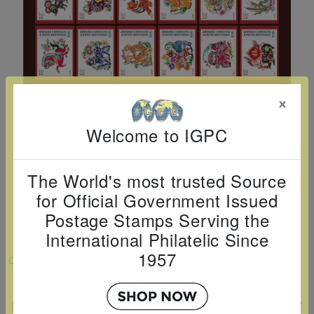
Cancer
read
STAMPS
read
depicts
Notoriety
at age 58
more
read
more
various
read
read
more
famous
more
more
paintings
from
×
legendary
artist
Welcome to IGPC
Vincent
van
The World's most trusted Source
Gogh.
for Official Government Issued
There
Postage Stamps Serving the
are four
International Philatelic Since
different
1957
VIEW LARGER
stamps
EXCLUSIVE AND LIMITED EDITION LNY
on this
POSTAGE STAMP TRADING CARD SET OF
sheet: