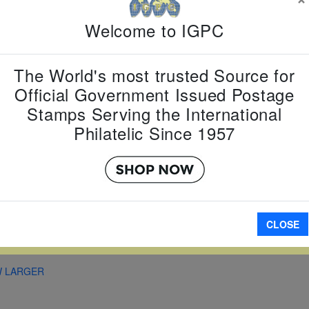
Country:
G
Topic:
Zod
Welcome to IGPC
New Year
Item Numb
Scott Num
The World's most trusted Source for
Date of Is
Official Government Issued Postage
Perforated
Stamps Serving the International
Philatelic Since 1957
Imperfora
CLOSE
A
W LARGER