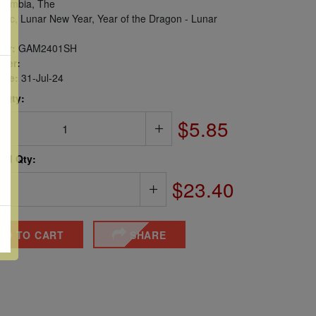
ambia, The
iac, Lunar New Year, Year of the Dragon - Lunar
er:
GAM2401SH
ber:
sue:
31-Jul-24
 Qty:
$5.85
ted Qty:
$23.40
DD TO CART
SHARE