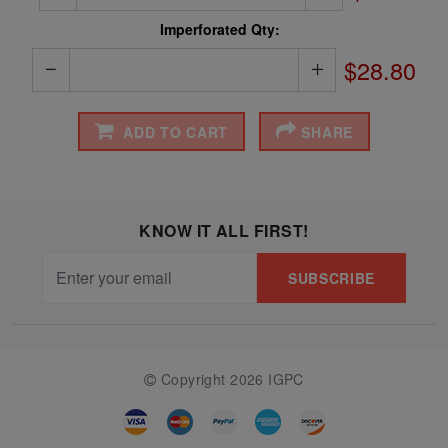
Imperforated Qty:
$28.80
ADD TO CART
SHARE
KNOW IT ALL FIRST!
SUBSCRIBE
Copyright 2026 IGPC