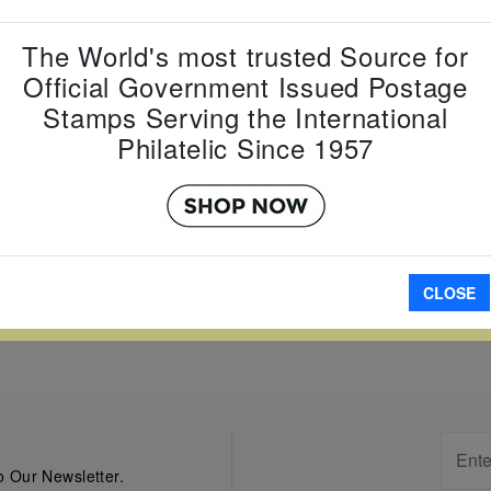
Item Numb
Scott Num
The World's most trusted Source for
Date of Is
Official Government Issued Postage
Perforated
Stamps Serving the International
Philatelic Since 1957
A
CLOSE
W LARGER
 Our Newsletter.