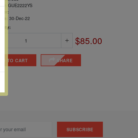
er:
GUE2222YS
ber:
sue:
30-Dec-22
 Qty:
$85.00
DD TO CART
SHARE
SUBSCRIBE