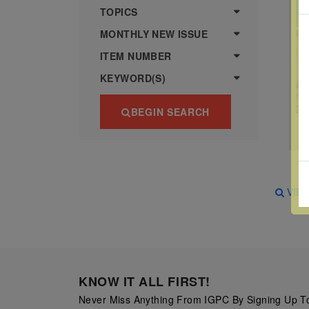
more
various
TOPICS
famous
MONTHLY NEW ISSUE
paintings
ITEM NUMBER
from
KEYWORD(S)
legendary
artist
BEGIN SEARCH
Vincent
van
Gogh.
There
VIE
are four
different
stamps
on this
KNOW IT ALL FIRST!
sheet:
Never Miss Anything From IGPC By Signing Up To
The