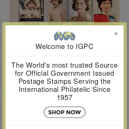
Cancer
read
STAMPS
read
depicts
Notoriety
at age 58
more
read
more
various
read
read
more
famous
more
more
paintings
×
from
legendary
Welcome to IGPC
artist
Vincent
The World's most trusted Source
van
for Official Government Issued
Gogh.
Postage Stamps Serving the
There
International Philatelic Since
are four
1957
VIEW LARGER
different
QUEEN ELIZABETH II - 100 YEARS
stamps
SHEETLET OF 6
on this
Country:
Gibraltar
sheet: