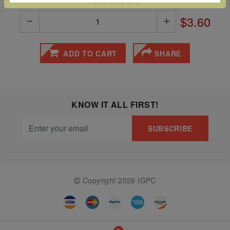
Perforated Qty:
The
$3.60
Starry
Night,
ADD TO CART
SHARE
Vase with
Irises,
Willow
Sunset,
KNOW IT ALL FIRST!
and
SUBSCRIBE
Vincent
van
Gogh’s
ear!
read
Copyright 2026 IGPC
more