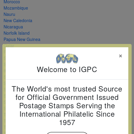
Morocco
Mozambique
Nauru
New Caledonia
Nicaragua
Norfolk Island
Papua New Guinea
Qatar
Romania
×
Saint Kitts and Nevis
Saint Vincent and
Welcome to IGPC
the Grenadines
Serbia
Sierra Leone
The World's most trusted Source
Solomon Islands
for Official Government Issued
Sri Lanka
Sudan
Postage Stamps Serving the
Swaziland
International Philatelic Since
Tanzania
1957
Togo
Turkey
Turkmenistan