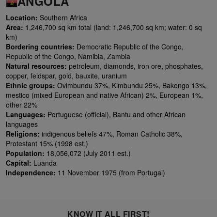
ANGOLA
Location:
Southern Africa
Area:
1,246,700 sq km total (land: 1,246,700 sq km; water: 0 sq
km)
Bordering countries:
Democratic Republic of the Congo,
Republic of the Congo, Namibia, Zambia
Natural resources:
petroleum, diamonds, iron ore, phosphates,
copper, feldspar, gold, bauxite, uranium
Ethnic groups:
Ovimbundu 37%, Kimbundu 25%, Bakongo 13%,
mestico (mixed European and native African) 2%, European 1%,
other 22%
Languages:
Portuguese (official), Bantu and other African
languages
Religions:
indigenous beliefs 47%, Roman Catholic 38%,
Protestant 15% (1998 est.)
Population:
18,056,072 (July 2011 est.)
Capital:
Luanda
Independence:
11 November 1975 (from Portugal)
KNOW IT ALL FIRST!