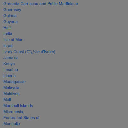
Grenada Carriacou and Petite Martinique
The
Guernsey
Starry
Guinea
Guyana
Night,
Haiti
Vase with
India
Irises,
Isle of Man
Israel
Willow
Ivory Coast (Cï¿½te d'Ivoire)
Sunset,
Jamaica
Kenya
and
Lesotho
Vincent
Liberia
van
Madagascar
Malaysia
Gogh’s
Maldives
ear!
read
Mali
more
Marshall Islands
Micronesia,
Federated States of
Mongolia