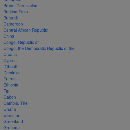
Cancer
read
STAMPS
read
depicts
Notoriety
Brunei Darussalam
at age 58
more
read
more
various
read
Burkina Faso
Burundi
read
more
famous
more
Cameroon
more
paintings
Central African Republic
from
China
Congo, Republic of
legendary
Congo, the Democratic Republic of the
artist
Croatia
Vincent
Cyprus
Djibouti
van
Dominica
Gogh.
Eritrea
Ethiopia
There
Fiji
are four
Gabon
different
Gambia, The
Ghana
stamps
Gibraltar
on this
Greenland
Grenada
sheet: