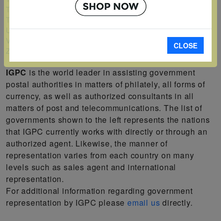
Turks and Caicos Islands
Tuvalu
Uganda
Vanuatu
CLOSE
Zambia
IGPC
is the world leader in assisting government
postal authorities in matters of philately, all forms of
currency, as well as authorized consultants in all
matters of post and telecommunications. The list of
governments shown to the left represents the nations
that IGPC currently works with directly or through an
authorized agent. Likewise, the manner of
representation varies from each country on many
levels such as sales agent and international
representation.
For additional information regarding government
representation by IGPC please
email us
directly.