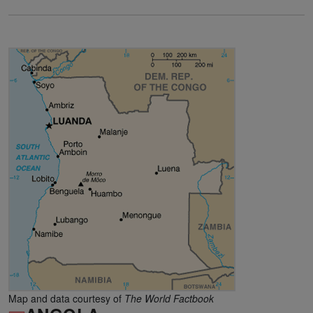
Map and data courtesy of
The World Factbook