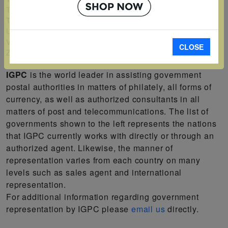
Turks and Caicos Islands
Tuvalu
Uganda
Vanuatu
CLOSE
Zambia
IGPC
is the world leader in assisting government
postal authorities in matters of philately, all forms of
currency, as well as authorized consultants in all
matters of post and telecommunications. The list of
governments shown to the left represents the nations
that IGPC currently works with directly or through an
authorized agent. Likewise, the manner of
representation varies from each country on many
levels such as sales agent and international
representation.
For additional information regarding government
representation by IGPC please
email us
directly.