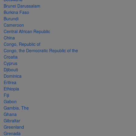
Cancer
read
STAMPS
read
depicts
Notoriety
Brunei Darussalam
at age 58
more
read
more
various
read
Burkina Faso
Burundi
read
more
famous
more
Cameroon
more
paintings
Central African Republic
from
China
Congo, Republic of
legendary
Congo, the Democratic Republic of the
artist
Croatia
Vincent
Cyprus
Djibouti
van
Dominica
Gogh.
Eritrea
Ethiopia
There
Fiji
are four
Gabon
different
Gambia, The
Ghana
stamps
Gibraltar
on this
Greenland
Grenada
sheet: