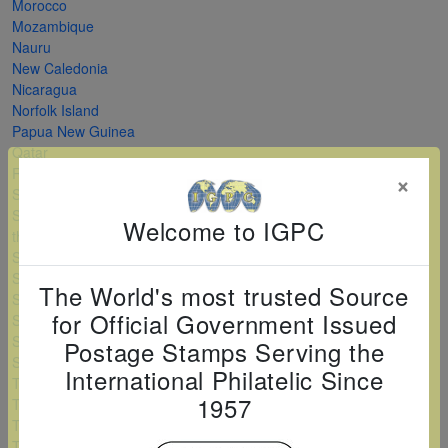
Morocco
Mozambique
Nauru
New Caledonia
Nicaragua
Norfolk Island
Papua New Guinea
Qatar
Romania
×
Saint Kitts and Nevis
Saint Vincent and
Welcome to IGPC
the Grenadines
Serbia
Sierra Leone
The World's most trusted Source
Solomon Islands
for Official Government Issued
Sri Lanka
Sudan
Postage Stamps Serving the
Swaziland
International Philatelic Since
Tanzania
1957
Togo
Turkey
Turkmenistan