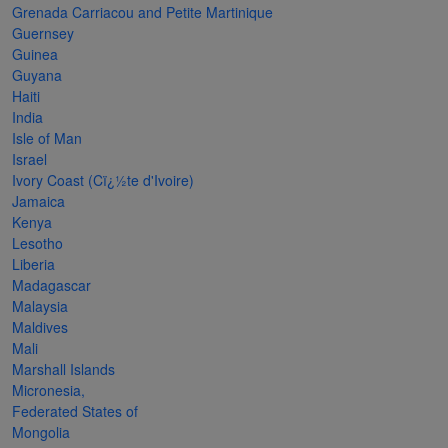
Grenada Carriacou and Petite Martinique
The
Guernsey
Starry
Guinea
Guyana
Night,
Haiti
Vase with
India
Irises,
Isle of Man
Israel
Willow
Ivory Coast (Cï¿½te d'Ivoire)
Sunset,
Jamaica
Kenya
and
Lesotho
Vincent
Liberia
van
Madagascar
Malaysia
Gogh’s
Maldives
ear!
read
Mali
more
Marshall Islands
Micronesia,
Federated States of
Mongolia