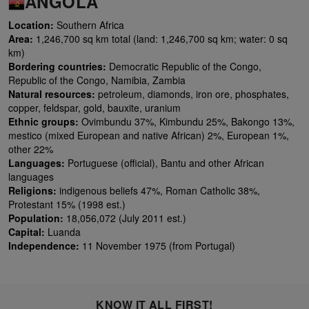
ANGOLA
Location:
Southern Africa
Area:
1,246,700 sq km total (land: 1,246,700 sq km; water: 0 sq
km)
Bordering countries:
Democratic Republic of the Congo,
Republic of the Congo, Namibia, Zambia
Natural resources:
petroleum, diamonds, iron ore, phosphates,
copper, feldspar, gold, bauxite, uranium
Ethnic groups:
Ovimbundu 37%, Kimbundu 25%, Bakongo 13%,
mestico (mixed European and native African) 2%, European 1%,
other 22%
Languages:
Portuguese (official), Bantu and other African
languages
Religions:
indigenous beliefs 47%, Roman Catholic 38%,
Protestant 15% (1998 est.)
Population:
18,056,072 (July 2011 est.)
Capital:
Luanda
Independence:
11 November 1975 (from Portugal)
KNOW IT ALL FIRST!