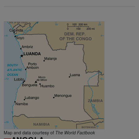
Map and data courtesy of
The World Factbook