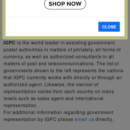
Turks and Caicos Islands
Tuvalu
Uganda
Vanuatu
CLOSE
Zambia
IGPC
is the world leader in assisting government
postal authorities in matters of philately, all forms of
currency, as well as authorized consultants in all
matters of post and telecommunications. The list of
governments shown to the left represents the nations
that IGPC currently works with directly or through an
authorized agent. Likewise, the manner of
representation varies from each country on many
levels such as sales agent and international
representation.
For additional information regarding government
representation by IGPC please
email us
directly.