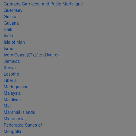
Grenada Carriacou and Petite Martinique
The
Guernsey
Starry
Guinea
Guyana
Night,
Haiti
Vase with
India
Irises,
Isle of Man
Israel
Willow
Ivory Coast (Cï¿½te d'Ivoire)
Sunset,
Jamaica
Kenya
and
Lesotho
Vincent
Liberia
van
Madagascar
Malaysia
Gogh’s
Maldives
ear!
read
Mali
more
Marshall Islands
Micronesia,
Federated States of
Mongolia