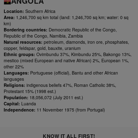
ANGOLA
Location:
Southern Africa
Area:
1,246,700 sq km total (land: 1,246,700 sq km; water: 0 sq
km)
Bordering countries:
Democratic Republic of the Congo,
Republic of the Congo, Namibia, Zambia
Natural resources:
petroleum, diamonds, iron ore, phosphates,
copper, feldspar, gold, bauxite, uranium
Ethnic groups:
Ovimbundu 37%, Kimbundu 25%, Bakongo 13%,
mestico (mixed European and native African) 2%, European 1%,
other 22%
Languages:
Portuguese (official), Bantu and other African
languages
Religions:
indigenous beliefs 47%, Roman Catholic 38%,
Protestant 15% (1998 est.)
Population:
18,056,072 (July 2011 est.)
Capital:
Luanda
Independence:
11 November 1975 (from Portugal)
KNOW IT ALL FIRST!