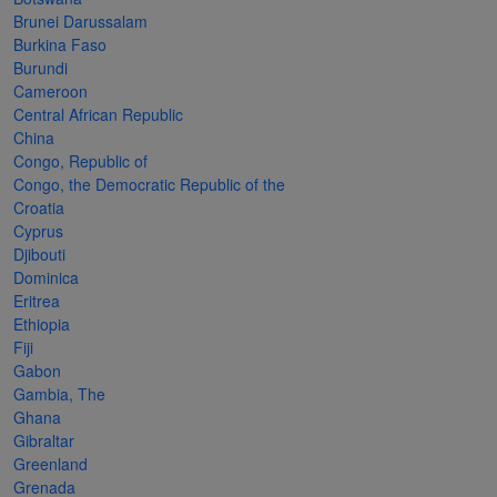
Cancer
read
STAMPS
read
depicts
Notoriety
Brunei Darussalam
at age 58
more
read
more
various
read
Burkina Faso
Burundi
read
more
famous
more
Cameroon
more
paintings
Central African Republic
from
China
Congo, Republic of
legendary
Congo, the Democratic Republic of the
artist
Croatia
Vincent
Cyprus
Djibouti
van
Dominica
Gogh.
Eritrea
Ethiopia
There
Fiji
are four
Gabon
different
Gambia, The
Ghana
stamps
Gibraltar
on this
Greenland
Grenada
sheet: