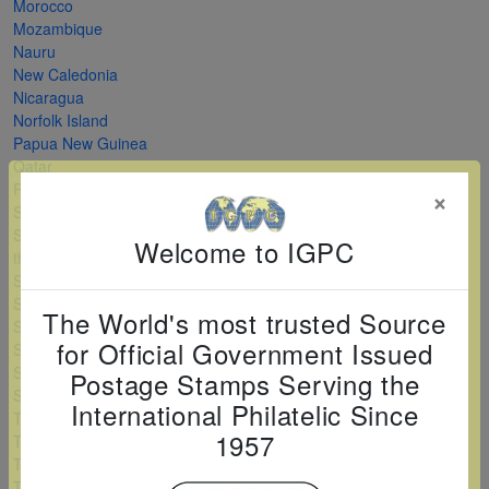
Morocco
Mozambique
Nauru
New Caledonia
Nicaragua
Norfolk Island
Papua New Guinea
Qatar
Romania
×
Saint Kitts and Nevis
Saint Vincent and
Welcome to IGPC
the Grenadines
Serbia
Sierra Leone
The World's most trusted Source
Solomon Islands
for Official Government Issued
Sri Lanka
Sudan
Postage Stamps Serving the
Swaziland
International Philatelic Since
Tanzania
1957
Togo
Turkey
Turkmenistan