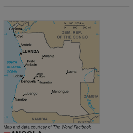
Map and data courtesy of
The World Factbook