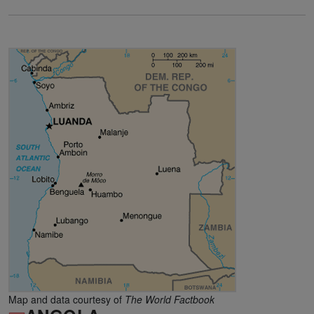
Map and data courtesy of
The World Factbook