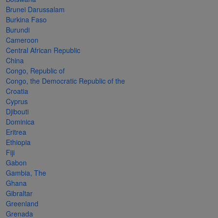
Cancer
read
STAMPS
read
depicts
Notoriety
Brunei Darussalam
at age 58
more
read
more
various
read
Burkina Faso
Burundi
read
more
famous
more
Cameroon
more
paintings
Central African Republic
from
China
Congo, Republic of
legendary
Congo, the Democratic Republic of the
artist
Croatia
Vincent
Cyprus
Djibouti
van
Dominica
Gogh.
Eritrea
Ethiopia
There
Fiji
are four
Gabon
different
Gambia, The
Ghana
stamps
Gibraltar
on this
Greenland
Grenada
sheet: