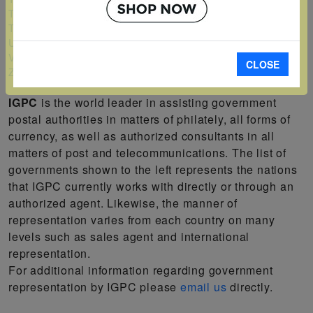
Turks and Caicos Islands
Tuvalu
Uganda
Vanuatu
CLOSE
Zambia
IGPC
is the world leader in assisting government
postal authorities in matters of philately, all forms of
currency, as well as authorized consultants in all
matters of post and telecommunications. The list of
governments shown to the left represents the nations
that IGPC currently works with directly or through an
authorized agent. Likewise, the manner of
representation varies from each country on many
levels such as sales agent and international
representation.
For additional information regarding government
representation by IGPC please
email us
directly.