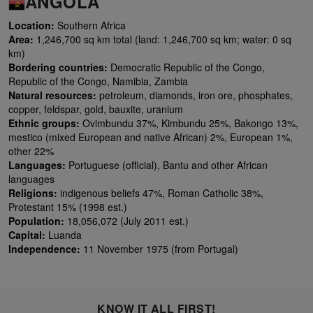
ANGOLA
Location:
Southern Africa
Area:
1,246,700 sq km total (land: 1,246,700 sq km; water: 0 sq
km)
Bordering countries:
Democratic Republic of the Congo,
Republic of the Congo, Namibia, Zambia
Natural resources:
petroleum, diamonds, iron ore, phosphates,
copper, feldspar, gold, bauxite, uranium
Ethnic groups:
Ovimbundu 37%, Kimbundu 25%, Bakongo 13%,
mestico (mixed European and native African) 2%, European 1%,
other 22%
Languages:
Portuguese (official), Bantu and other African
languages
Religions:
indigenous beliefs 47%, Roman Catholic 38%,
Protestant 15% (1998 est.)
Population:
18,056,072 (July 2011 est.)
Capital:
Luanda
Independence:
11 November 1975 (from Portugal)
KNOW IT ALL FIRST!