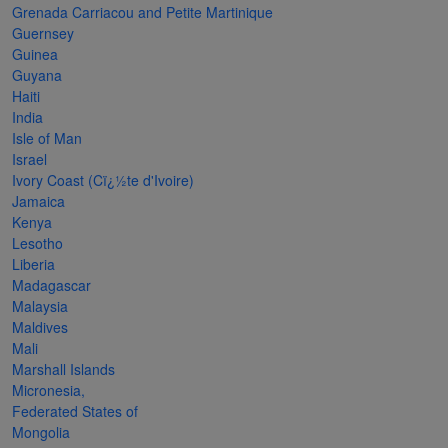
Grenada Carriacou and Petite Martinique
The
Guernsey
Starry
Guinea
Guyana
Night,
Haiti
Vase with
India
Irises,
Isle of Man
Israel
Willow
Ivory Coast (Cï¿½te d'Ivoire)
Sunset,
Jamaica
Kenya
and
Lesotho
Vincent
Liberia
van
Madagascar
Malaysia
Gogh’s
Maldives
ear!
read
Mali
more
Marshall Islands
Micronesia,
Federated States of
Mongolia