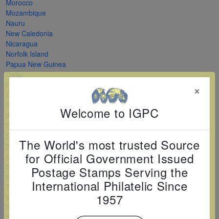
Morocco
Mozambique
Nauru
New Caledonia
Nicaragua
Norfolk Island
Papua New Guinea
Qatar
Romania
×
Saint Kitts and Nevis
Saint Vincent and
Welcome to IGPC
the Grenadines
Serbia
Sierra Leone
The World's most trusted Source
Solomon Islands
for Official Government Issued
Sri Lanka
Sudan
Postage Stamps Serving the
Swaziland
International Philatelic Since
Tanzania
1957
Togo
Turkey
Turkmenistan