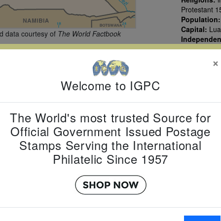
Protestant 1
Population
Capital:
Lua
 data courtesy of
The World Factbook
Independe
×
Welcome to IGPC
The World's most trusted Source for
Official Government Issued Postage
Stamps Serving the International
Philatelic Since 1957