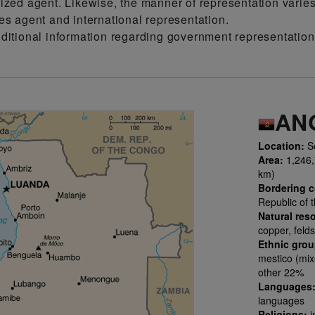
ized agent. Likewise, the manner of representation varie
es agent and international representation.
dditional information regarding government representati
AN
Location:
So
Area:
1,246,7
km)
Bordering c
Republic of 
Natural res
copper, felds
Ethnic gro
mestico (mix
other 22%
Languages
languages
Religions:
i