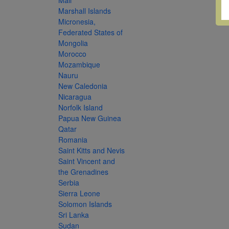
Mali
Marshall Islands
Micronesia,
Federated States of
Mongolia
Morocco
Mozambique
Nauru
New Caledonia
Nicaragua
Norfolk Island
Papua New Guinea
Qatar
Romania
Saint Kitts and Nevis
Saint Vincent and
the Grenadines
Serbia
Sierra Leone
Solomon Islands
Sri Lanka
Sudan