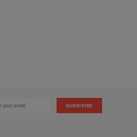
SUBSCRIBE