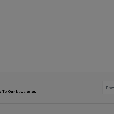
 To Our Newsletter.