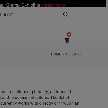
ai Stamp Exhibition
read more
 Mutombo Dies of Brain Cancer at age 58
ce Value to the World
LES III ON POSTAGE STAMPS
elations Establishment
Toy Fair
lack Artist Notoriety
e
more
 more
d more
read more
read more
read more
read more
read more
read mor
SHLIST
0
HOME
CLIENTS
es in matters of philately, all forms of
st and telecommunications. The list of
currently works with directly or through an