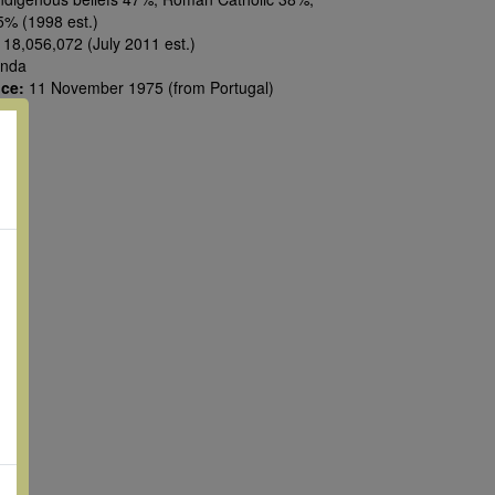
5% (1998 est.)
:
18,056,072 (July 2011 est.)
nda
nce:
11 November 1975 (from Portugal)