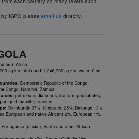
s from each country on many levels such
on by IGPC please
email us
directly.
GOLA
uthern Africa
00 sq km total (land: 1,246,700 sq km; water: 0 sq
ountries:
Democratic Republic of the Congo,
the Congo, Namibia, Zambia
ources:
petroleum, diamonds, iron ore, phosphates,
par, gold, bauxite, uranium
ups:
Ovimbundu 37%, Kimbundu 25%, Bakongo 13%,
ed European and native African) 2%, European 1%,
:
Portuguese (official), Bantu and other African
ndigenous beliefs 47%, Roman Catholic 38%,