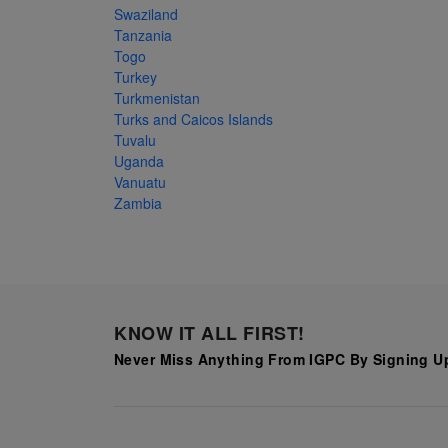
Swaziland
Tanzania
Togo
Turkey
Turkmenistan
Turks and Caicos Islands
Tuvalu
Uganda
Vanuatu
Zambia
KNOW IT ALL FIRST!
Never Miss Anything From IGPC By Signing Up