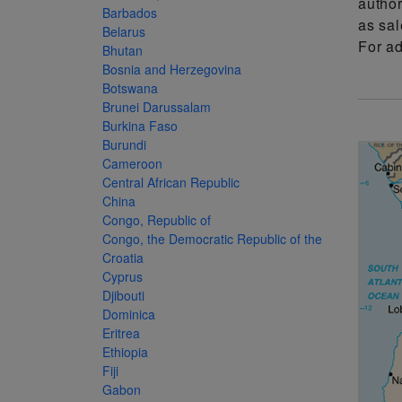
author
more
various
Barbados
as sal
famous
Belarus
For a
Bhutan
paintings
Bosnia and Herzegovina
from
Botswana
Brunei Darussalam
legendary
Burkina Faso
artist
Burundi
Vincent
Cameroon
Central African Republic
van
China
Gogh.
Congo, Republic of
There
Congo, the Democratic Republic of the
Croatia
are four
Cyprus
different
Djibouti
Dominica
stamps
Eritrea
on this
Ethiopia
sheet:
Fiji
Gabon
The