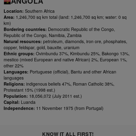
ANGOLA
Location:
Southern Africa
Area:
1,246,700 sq km total (land: 1,246,700 sq km; water: 0 sq
km)
Bordering countries:
Democratic Republic of the Congo,
Republic of the Congo, Namibia, Zambia
Natural resources:
petroleum, diamonds, iron ore, phosphates,
copper, feldspar, gold, bauxite, uranium
Ethnic groups:
Ovimbundu 37%, Kimbundu 25%, Bakongo 13%,
mestico (mixed European and native African) 2%, European 1%,
other 22%
Languages:
Portuguese (official), Bantu and other African
languages
Religions:
indigenous beliefs 47%, Roman Catholic 38%,
Protestant 15% (1998 est.)
Population:
18,056,072 (July 2011 est.)
Capital:
Luanda
Independence:
11 November 1975 (from Portugal)
KNOW IT ALL FIRST!