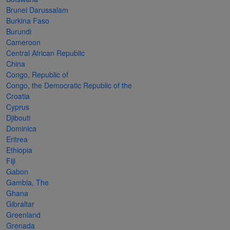
Cancer
read
STAMPS
read
depicts
Notoriety
Brunei Darussalam
at age 58
more
read
more
various
read
Burkina Faso
Burundi
read
more
famous
more
Cameroon
more
paintings
Central African Republic
from
China
Congo, Republic of
legendary
Congo, the Democratic Republic of the
artist
Croatia
Vincent
Cyprus
Djibouti
van
Dominica
Gogh.
Eritrea
Ethiopia
There
Fiji
are four
Gabon
different
Gambia, The
Ghana
stamps
Gibraltar
on this
Greenland
Grenada
sheet: