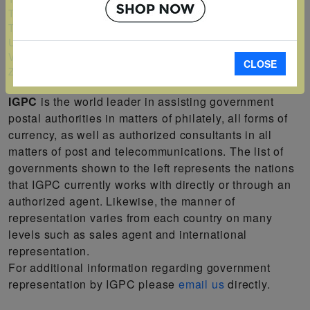
Turks and Caicos Islands
Tuvalu
Uganda
Vanuatu
CLOSE
Zambia
IGPC
is the world leader in assisting government
postal authorities in matters of philately, all forms of
currency, as well as authorized consultants in all
matters of post and telecommunications. The list of
governments shown to the left represents the nations
that IGPC currently works with directly or through an
authorized agent. Likewise, the manner of
representation varies from each country on many
levels such as sales agent and international
representation.
For additional information regarding government
representation by IGPC please
email us
directly.