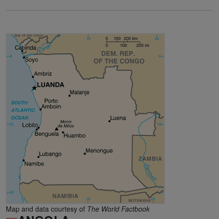
Map and data courtesy of
The World Factbook