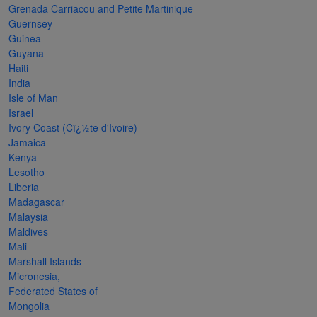
Grenada Carriacou and Petite Martinique
The
Guernsey
Starry
Guinea
Guyana
Night,
Haiti
Vase with
India
Irises,
Isle of Man
Israel
Willow
Ivory Coast (Cï¿½te d'Ivoire)
Sunset,
Jamaica
Kenya
and
Lesotho
Vincent
Liberia
van
Madagascar
Malaysia
Gogh’s
Maldives
ear!
read
Mali
more
Marshall Islands
Micronesia,
Federated States of
Mongolia