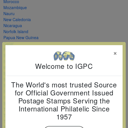
Morocco
Mozambique
Nauru
New Caledonia
Nicaragua
Norfolk Island
Papua New Guinea
Qatar
Romania
×
Saint Kitts and Nevis
Saint Vincent and
Welcome to IGPC
the Grenadines
Serbia
Sierra Leone
The World's most trusted Source
Solomon Islands
for Official Government Issued
Sri Lanka
Sudan
Postage Stamps Serving the
Swaziland
International Philatelic Since
Tanzania
1957
Togo
Turkey
Turkmenistan