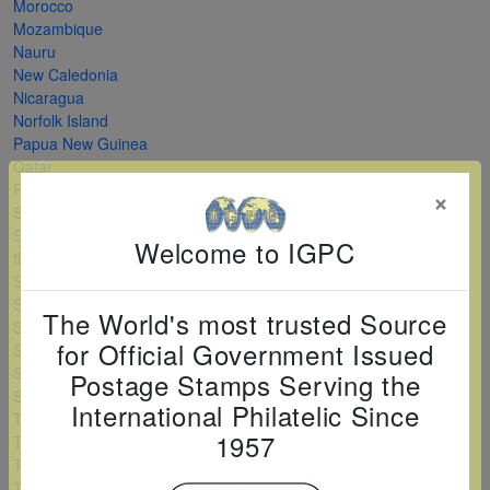
Morocco
Mozambique
Nauru
New Caledonia
Nicaragua
Norfolk Island
Papua New Guinea
Qatar
Romania
×
Saint Kitts and Nevis
Saint Vincent and
Welcome to IGPC
the Grenadines
Serbia
Sierra Leone
The World's most trusted Source
Solomon Islands
for Official Government Issued
Sri Lanka
Sudan
Postage Stamps Serving the
Swaziland
International Philatelic Since
Tanzania
1957
Togo
Turkey
Turkmenistan