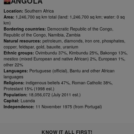
ANGOLA
Location:
Southern Africa
Area:
1,246,700 sq km total (land: 1,246,700 sq km; water: 0 sq
km)
Bordering countries:
Democratic Republic of the Congo,
Republic of the Congo, Namibia, Zambia
Natural resources:
petroleum, diamonds, iron ore, phosphates,
copper, feldspar, gold, bauxite, uranium
Ethnic groups:
Ovimbundu 37%, Kimbundu 25%, Bakongo 13%,
mestico (mixed European and native African) 2%, European 1%,
other 22%
Languages:
Portuguese (official), Bantu and other African
languages
Religions:
indigenous beliefs 47%, Roman Catholic 38%,
Protestant 15% (1998 est.)
Population:
18,056,072 (July 2011 est.)
Capital:
Luanda
Independence:
11 November 1975 (from Portugal)
KNOW IT ALL FIRST!