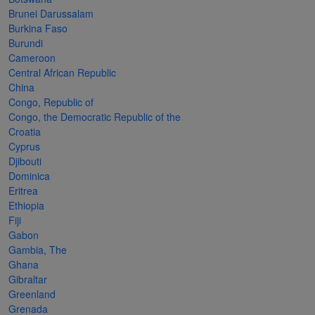
Cancer
read
STAMPS
read
depicts
Notoriety
Brunei Darussalam
at age 58
more
read
more
various
read
Burkina Faso
Burundi
read
more
famous
more
Cameroon
more
paintings
Central African Republic
from
China
Congo, Republic of
legendary
Congo, the Democratic Republic of the
artist
Croatia
Vincent
Cyprus
Djibouti
van
Dominica
Gogh.
Eritrea
Ethiopia
There
Fiji
are four
Gabon
different
Gambia, The
Ghana
stamps
Gibraltar
on this
Greenland
Grenada
sheet: