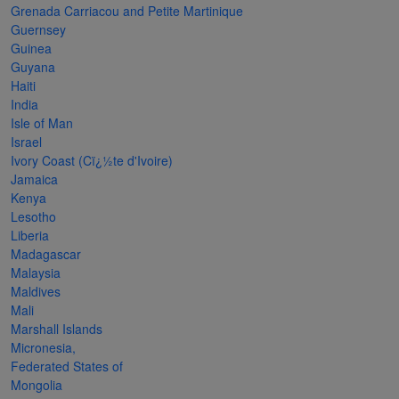
Grenada Carriacou and Petite Martinique
The
Guernsey
Starry
Guinea
Guyana
Night,
Haiti
Vase with
India
Irises,
Isle of Man
Israel
Willow
Ivory Coast (Cï¿½te d'Ivoire)
Sunset,
Jamaica
Kenya
and
Lesotho
Vincent
Liberia
van
Madagascar
Malaysia
Gogh’s
Maldives
ear!
read
Mali
more
Marshall Islands
Micronesia,
Federated States of
Mongolia