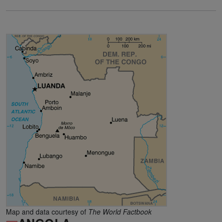
Map and data courtesy of
The World Factbook