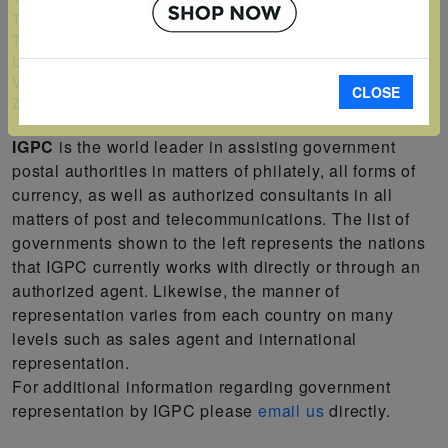
Turks and Caicos Islands
Tuvalu
Uganda
Vanuatu
CLOSE
Zambia
IGPC
is the world leader in assisting government
postal authorities in matters of philately, all forms of
currency, as well as authorized consultants in all
matters of post and telecommunications. The list of
governments shown to the left represents the nations
that IGPC currently works with directly or through an
authorized agent. Likewise, the manner of
representation varies from each country on many
levels such as sales agent and international
representation.
For additional information regarding government
representation by IGPC please
email us
directly.