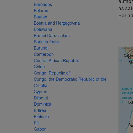
author
more
various
Barbados
as sal
famous
Belarus
For a
Bhutan
paintings
Bosnia and Herzegovina
from
Botswana
Brunei Darussalam
legendary
Burkina Faso
artist
Burundi
Vincent
Cameroon
Central African Republic
van
China
Gogh.
Congo, Republic of
There
Congo, the Democratic Republic of the
Croatia
are four
Cyprus
different
Djibouti
Dominica
stamps
Eritrea
on this
Ethiopia
sheet:
Fiji
Gabon
The