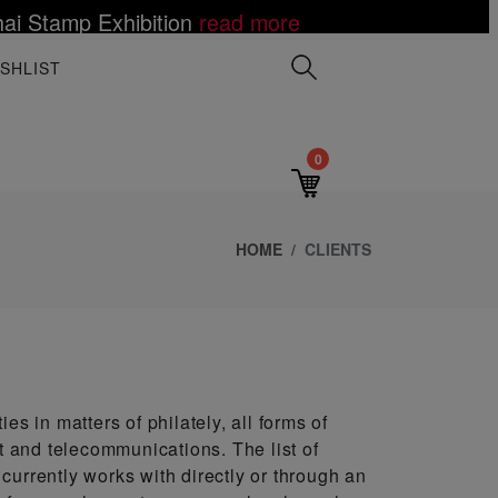
ai Stamp Exhibition
read more
 Mutombo Dies of Brain Cancer at age 58
ce Value to the World
LES III ON POSTAGE STAMPS
elations Establishment
Toy Fair
lack Artist Notoriety
e
more
 more
d more
read more
read more
read more
read more
read more
read mor
SHLIST
0
HOME
CLIENTS
es in matters of philately, all forms of
st and telecommunications. The list of
currently works with directly or through an