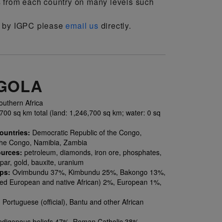
s from each country on many levels such
on by IGPC please
email us
directly.
GOLA
uthern Africa
00 sq km total (land: 1,246,700 sq km; water: 0 sq
ountries:
Democratic Republic of the Congo,
the Congo, Namibia, Zambia
ources:
petroleum, diamonds, iron ore, phosphates,
par, gold, bauxite, uranium
ups:
Ovimbundu 37%, Kimbundu 25%, Bakongo 13%,
ed European and native African) 2%, European 1%,
:
Portuguese (official), Bantu and other African
ndigenous beliefs 47%, Roman Catholic 38%,