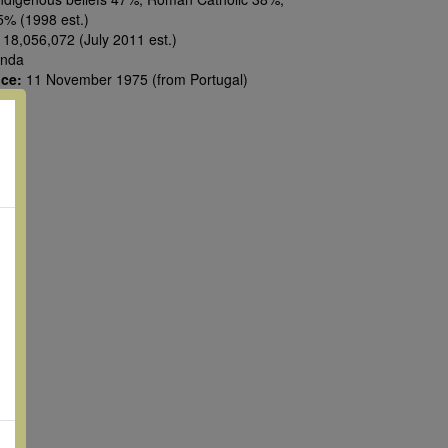
5% (1998 est.)
:
18,056,072 (July 2011 est.)
nda
nce:
11 November 1975 (from Portugal)