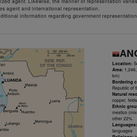
ized agent. Likewise, the manner of representation varie
es agent and international representation.
dditional information regarding government representati
AN
Location:
So
Area:
1,246,7
km)
Bordering c
Republic of 
Natural res
copper, felds
Ethnic gro
mestico (mix
other 22%
Languages
languages
Religions:
i