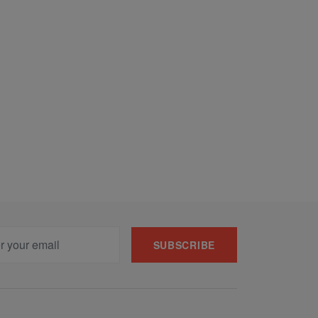
SUBSCRIBE