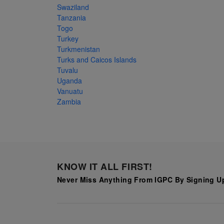
Swaziland
Tanzania
Togo
Turkey
Turkmenistan
Turks and Caicos Islands
Tuvalu
Uganda
Vanuatu
Zambia
KNOW IT ALL FIRST!
Never Miss Anything From IGPC By Signing Up