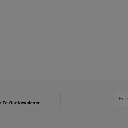
 To Our Newsletter.