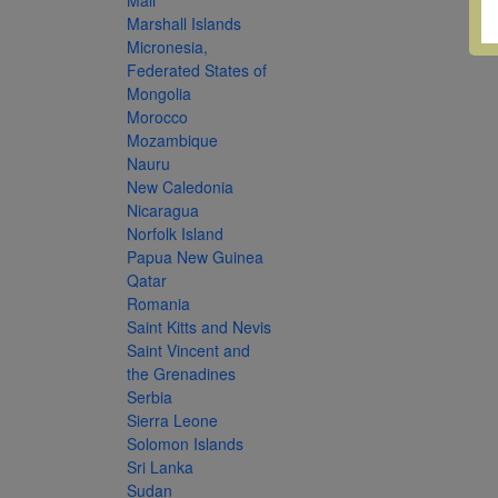
Mali
Marshall Islands
Micronesia,
Federated States of
Mongolia
Morocco
Mozambique
Nauru
New Caledonia
Nicaragua
Norfolk Island
Papua New Guinea
Qatar
Romania
Saint Kitts and Nevis
Saint Vincent and
the Grenadines
Serbia
Sierra Leone
Solomon Islands
Sri Lanka
Sudan