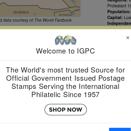
Protestant 1
Population
Capital:
Lua
 data courtesy of
The World Factbook
Independe
×
Welcome to IGPC
The World's most trusted Source for
Official Government Issued Postage
Stamps Serving the International
Philatelic Since 1957