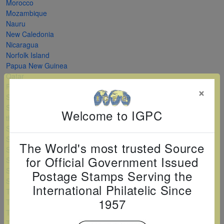
Morocco
Mozambique
Nauru
New Caledonia
Nicaragua
Norfolk Island
Papua New Guinea
Qatar
Romania
×
Saint Kitts and Nevis
Saint Vincent and
Welcome to IGPC
the Grenadines
Serbia
Sierra Leone
The World's most trusted Source
Solomon Islands
for Official Government Issued
Sri Lanka
Sudan
Postage Stamps Serving the
Swaziland
International Philatelic Since
Tanzania
1957
Togo
Turkey
Turkmenistan