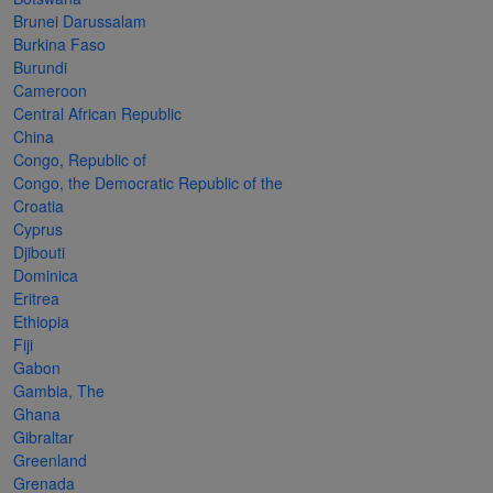
Cancer
read
STAMPS
read
depicts
Notoriety
Brunei Darussalam
at age 58
more
read
more
various
read
Burkina Faso
Burundi
read
more
famous
more
Cameroon
more
paintings
Central African Republic
from
China
Congo, Republic of
legendary
Congo, the Democratic Republic of the
artist
Croatia
Vincent
Cyprus
Djibouti
van
Dominica
Gogh.
Eritrea
Ethiopia
There
Fiji
are four
Gabon
different
Gambia, The
Ghana
stamps
Gibraltar
on this
Greenland
Grenada
sheet: