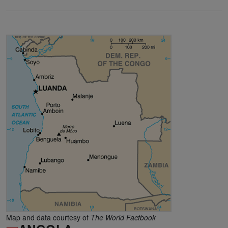
Map and data courtesy of
The World Factbook