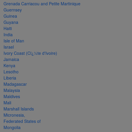
Grenada Carriacou and Petite Martinique
The
Guernsey
Starry
Guinea
Guyana
Night,
Haiti
Vase with
India
Irises,
Isle of Man
Israel
Willow
Ivory Coast (Cï¿½te d'Ivoire)
Sunset,
Jamaica
Kenya
and
Lesotho
Vincent
Liberia
van
Madagascar
Malaysia
Gogh’s
Maldives
ear!
read
Mali
more
Marshall Islands
Micronesia,
Federated States of
Mongolia