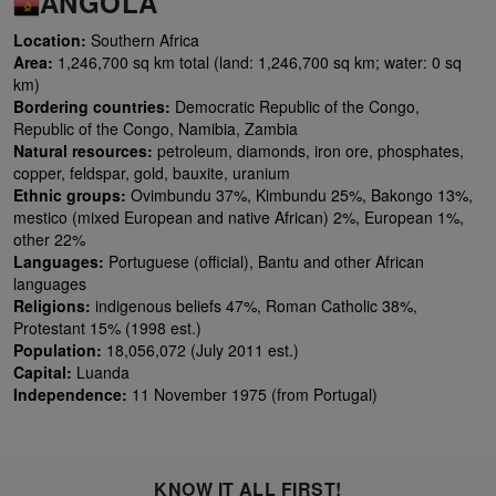
ANGOLA
Location:
Southern Africa
Area:
1,246,700 sq km total (land: 1,246,700 sq km; water: 0 sq
km)
Bordering countries:
Democratic Republic of the Congo,
Republic of the Congo, Namibia, Zambia
Natural resources:
petroleum, diamonds, iron ore, phosphates,
copper, feldspar, gold, bauxite, uranium
Ethnic groups:
Ovimbundu 37%, Kimbundu 25%, Bakongo 13%,
mestico (mixed European and native African) 2%, European 1%,
other 22%
Languages:
Portuguese (official), Bantu and other African
languages
Religions:
indigenous beliefs 47%, Roman Catholic 38%,
Protestant 15% (1998 est.)
Population:
18,056,072 (July 2011 est.)
Capital:
Luanda
Independence:
11 November 1975 (from Portugal)
KNOW IT ALL FIRST!