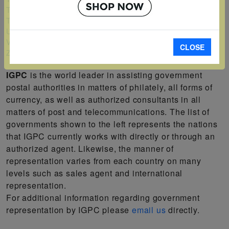
Turks and Caicos Islands
Tuvalu
Uganda
Vanuatu
CLOSE
Zambia
IGPC
is the world leader in assisting government
postal authorities in matters of philately, all forms of
currency, as well as authorized consultants in all
matters of post and telecommunications. The list of
governments shown to the left represents the nations
that IGPC currently works with directly or through an
authorized agent. Likewise, the manner of
representation varies from each country on many
levels such as sales agent and international
representation.
For additional information regarding government
representation by IGPC please
email us
directly.