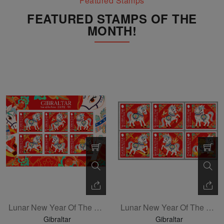
Featured Stamps
FEATURED STAMPS OF THE
MONTH!
Lunar New Year Of The Horse Sheetlet Of 6
Lunar New Year Of The Horse Set Of 6
Gibraltar
Gibraltar