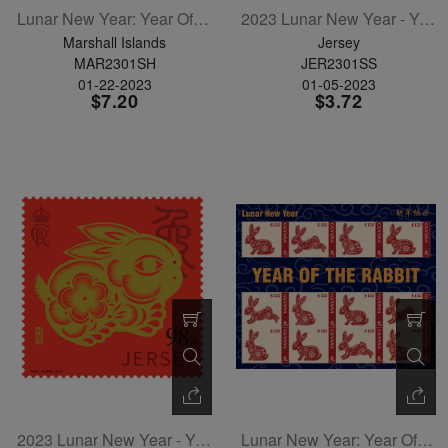
Lunar New Year: Year Of The Rabbit Sheetlet Of 12
2023 Lunar New Year - Year Of The Rabbit Souvenir Sheet
Marshall Islands
Jersey
MAR2301SH
JER2301SS
01-22-2023
01-05-2023
$7.20
$3.72
2023 Lunar New Year - Year Of The Rabbit - Single Stamp
Lunar New Year: Year Of The Rabbit Sheetlet Of 12