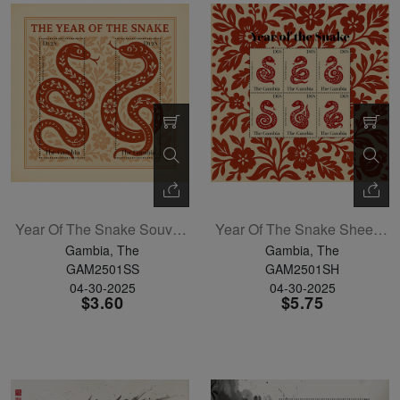
Year Of The Snake Souvenir Sheet
Year Of The Snake Sheetlet Of 4
Gambia, The
Gambia, The
GAM2501SS
GAM2501SH
04-30-2025
04-30-2025
$3.60
$5.75