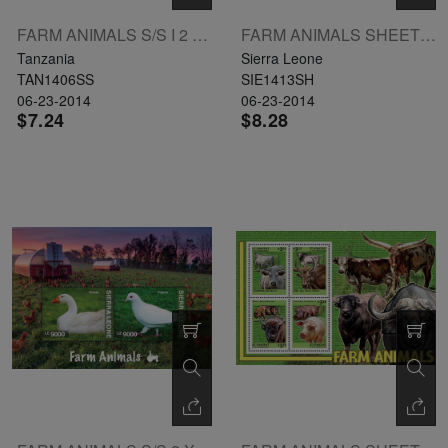
FARM ANIMALS S/S I 2 X 3000 L: GOAT
FARM ANIMALS SHEETLET OF 3 X LE6000 L: CAT
Tanzania
Sierra Leone
TAN1406SS
SIE1413SH
06-23-2014
06-23-2014
$7.24
$8.28