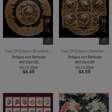
Year Of Dragon Souvenir Sheet
Year Of Dragon Sheetlet Of 4
Antigua and Barbuda
Antigua and Barbuda
ANT2401SS
ANT2401SH
02-10-2024
02-10-2024
$4.45
$4.55