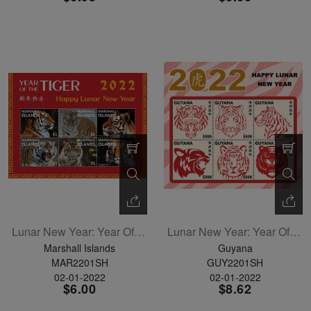
Lunar New Year: Year Of The Tiger Sheetlet Of 6
Lunar New Year: Year Of The Tiger Sheetlet Of 6
Marshall Islands
Guyana
MAR2201SH
GUY2201SH
02-01-2022
02-01-2022
$6.00
$8.62