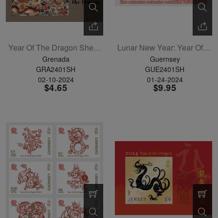
Year Of The Dragon Sheetlet Of 7
Lunar New Year: Year Of The Dragon Sheetlet Of 6
Grenada
Guernsey
GRA2401SH
GUE2401SH
02-10-2024
01-24-2024
$4.65
$9.95