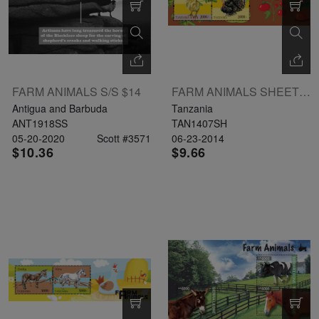
FARM ANIMALS S/S $14
FARM ANIMALS SHEETLET II 4 X 2000 UL: HEN
Antigua and Barbuda
Tanzania
ANT1918SS
TAN1407SH
05-20-2020
Scott #3571
06-23-2014
$10.36
$9.66