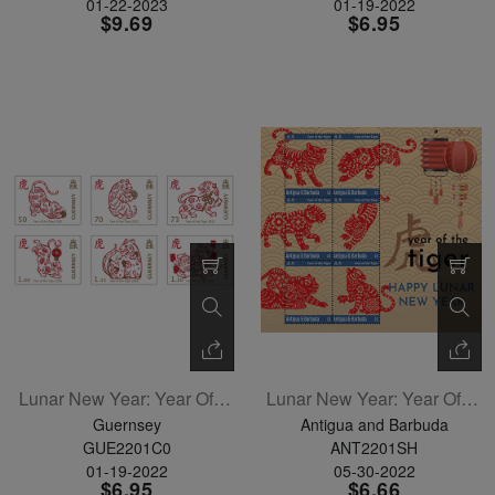
01-22-2023
01-19-2022
$9.69
$6.95
Lunar New Year: Year Of The Tiger Set Of 6
Lunar New Year: Year Of The Tiger Sheetlet Of 6
Guernsey
Antigua and Barbuda
GUE2201C0
ANT2201SH
01-19-2022
05-30-2022
$6.95
$6.66