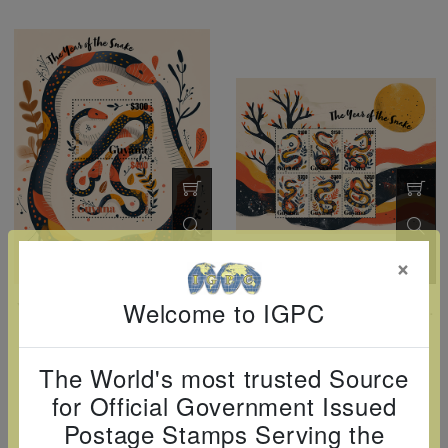
×
Welcome to IGPC
Year Of The Snake Souvenir Sheet
Year Of The Snake Sheetlet Of 4
Guyana
Guyana
GUY2501SS
GUY2501SH
The World's most trusted Source
04-01-2025
04-01-2025
$3.35
$6.50
for Official Government Issued
Postage Stamps Serving the