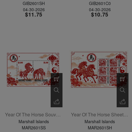
GIB2601SH
GIB2601C0
04-30-2026
04-30-2026
$11.75
$10.75
Year Of The Horse Souvenir Sheet
Year Of The Horse Sheetlet Of 6
Marshall Islands
Marshall Islands
MAR2601SS
MAR2601SH