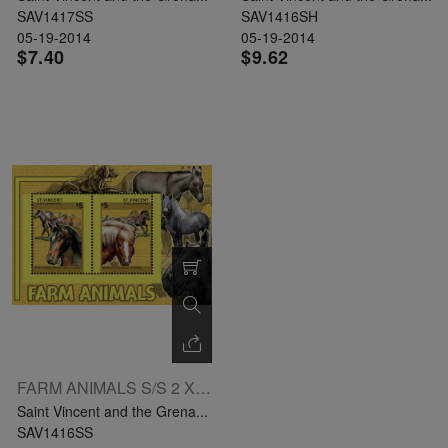
SAV1417SS
SAV1416SH
05-19-2014
05-19-2014
$7.40
$9.62
FARM ANIMALS S/S 2 X $5
Saint Vincent and the Grena...
SAV1416SS