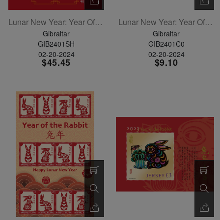
Lunar New Year: Year Of The Dragon Sheetlet Of 10 (5 Pairs)
Lunar New Year: Year Of The Dragon Pair Of 2
Gibraltar
Gibraltar
GIB2401SH
GIB2401C0
02-20-2024
02-20-2024
$45.45
$9.10