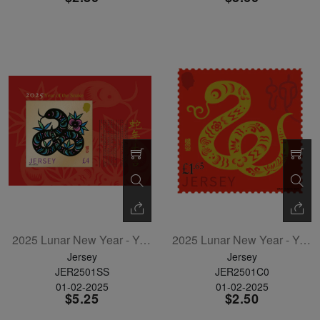
2025 Lunar New Year - Year Of The Snake Souvenir Sheet
2025 Lunar New Year - Year Of The Snake Single
Jersey
Jersey
JER2501SS
JER2501C0
01-02-2025
01-02-2025
$5.25
$2.50