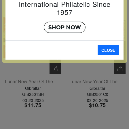
International Philatelic Since
1957
CLOSE
Lunar New Year Of The Snake Sheetlet Of 6
Lunar New Year Of The Snake Set Of 6
Gibraltar
Gibraltar
GIB2501SH
GIB2501C0
03-20-2025
03-20-2025
$11.75
$10.75