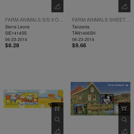
FARM ANIMALS S/S II OF 2 X LE9000 L: PIG
FARM ANIMALS SHEETLET I 4 X 2000 UL: COW
Sierra Leone
Tanzania
SIE1414SS
TAN1406SH
06-23-2014
06-23-2014
$8.28
$9.66