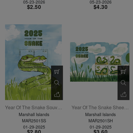
05-23-2026
05-23-2026
$2.50
$4.30
Year Of The Snake Souvenir Sheet
Year Of The Snake Sheetlet Of 4
Marshall Islands
Marshall Islands
MAR2501SS
MAR2501SH
01-29-2025
01-29-2025
$2.80
$3.60