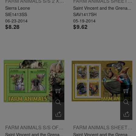
FARM ANIMALS S/S 2 X LE9000 L: GOOSE
FARM ANIMALS SHEETLET OF 4 X $3.25 UL: CHAROLAISE
Sierra Leone
Saint Vincent and the Grena...
SIE1413SS
SAV1417SH
06-23-2014
05-19-2014
$8.28
$9.62
FARM ANIMALS S/S OF 2 X $5 L: WILD GOAT
FARM ANIMALS SHEETLET OF 4 X $3.25
Saint Vincent and the Grena...
Saint Vincent and the Grena...