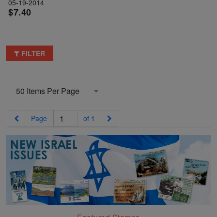
05-19-2014
$7.40
FILTER
Previous
Next
Page
of 1