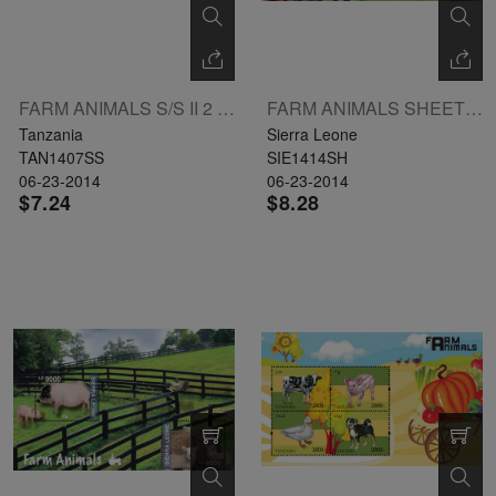
FARM ANIMALS S/S II 2 X 3000 L: DONKEY
FARM ANIMALS SHEETLET II OF 3 X LE6000 L: DONKEY
Tanzania
Sierra Leone
TAN1407SS
SIE1414SH
06-23-2014
06-23-2014
$7.24
$8.28