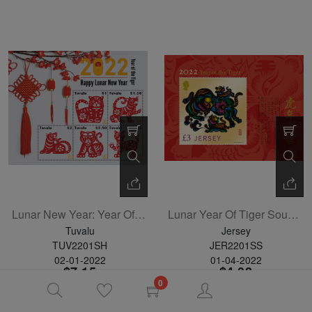
Lunar New Year: Year Of The Tiger Sheetlet Of 5
Lunar Year Of Tiger Souvenir Sheet
Tuvalu
Jersey
TUV2201SH
JER2201SS
02-01-2022
01-04-2022
$7.15
$4.02
0