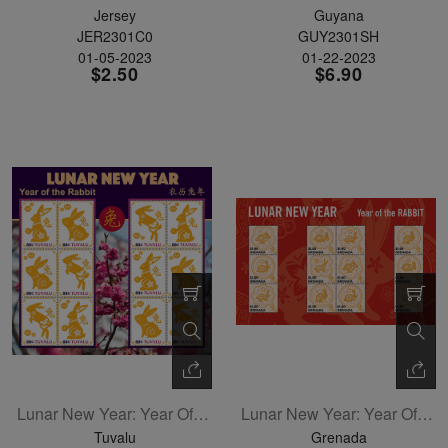
Jersey
Guyana
JER2301C0
GUY2301SH
01-05-2023
01-22-2023
$2.50
$6.90
Lunar New Year: Year Of The Rabbit Sheetlet Of 12
Lunar New Year: Year Of The Rabbit Sheetlet Of 12
Tuvalu
Grenada