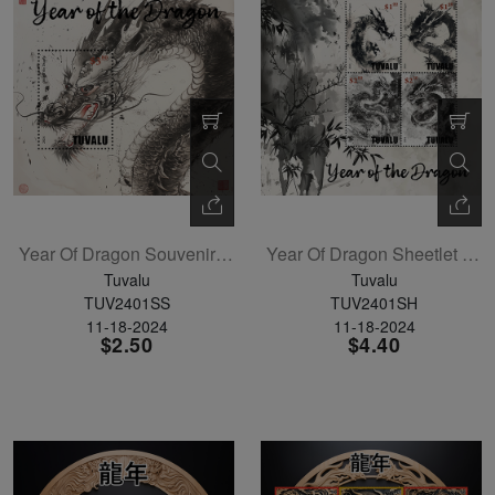
Year Of Dragon Souvenir Sheet
Year Of Dragon Sheetlet Of 4
Tuvalu
Tuvalu
TUV2401SS
TUV2401SH
11-18-2024
11-18-2024
$2.50
$4.40