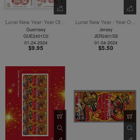
Lunar New Year: Year Of The Dragon Set Of 6
Lunar New Year - Year Of The Dragon Souvenir Sheet
Guernsey
Jersey
GUE2401C0
JER2401SS
01-24-2024
01-04-2024
$9.95
$5.50