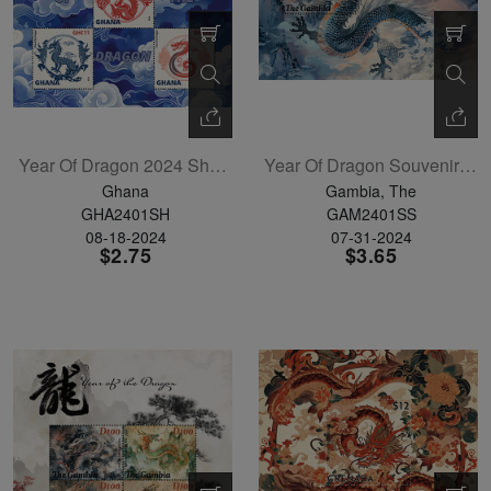
Year Of Dragon 2024 Sheetlet Of 5
Year Of Dragon Souvenir Sheet
Ghana
Gambia, The
GHA2401SH
GAM2401SS
08-18-2024
07-31-2024
$2.75
$3.65