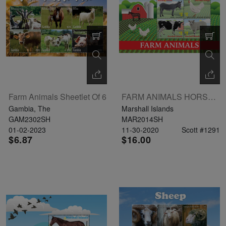
The
Starry
Night,
Vase with
Irises,
Willow
Farm Animals Sheetlet Of 6
FARM ANIMALS HORSE SHEEP COW CHICKEN SHEETLET 4V
Sunset,
Gambia, The
Marshall Islands
and
GAM2302SH
MAR2014SH
Vincent
01-02-2023
11-30-2020
Scott #1291
$6.87
$16.00
van
Gogh’s
ear!
read
more