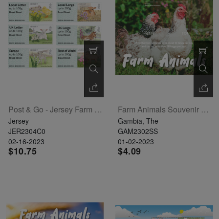
Exhibition
read
STAMPS
read
depicts
Notoriety
read
more
read
more
various
read
more
more
famous
more
paintings
from
legendary
artist
Vincent
Post & Go - Jersey Farm Animals
Farm Animals Souvenir Sheet
van
Jersey
Gambia, The
Gogh.
JER2304C0
GAM2302SS
02-16-2023
01-02-2023
There
$10.75
$4.09
are four
different
stamps
on this
sheet: