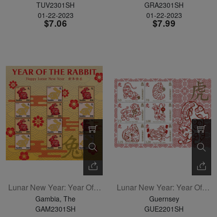
TUV2301SH
GRA2301SH
01-22-2023
01-22-2023
$7.06
$7.99
Lunar New Year: Year Of The Rabbit Sheetlet Of 12
Lunar New Year: Year Of The Tiger Sheetlet Of 6
Gambia, The
Guernsey
GAM2301SH
GUE2201SH