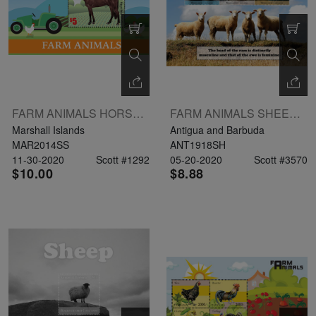
FARM ANIMALS HORSE CHICKEN S/S
FARM ANIMALS SHEEETLET OF 3V $3 $4 $5
Marshall Islands
Antigua and Barbuda
MAR2014SS
ANT1918SH
11-30-2020
Scott #1292
05-20-2020
Scott #3570
$10.00
$8.88