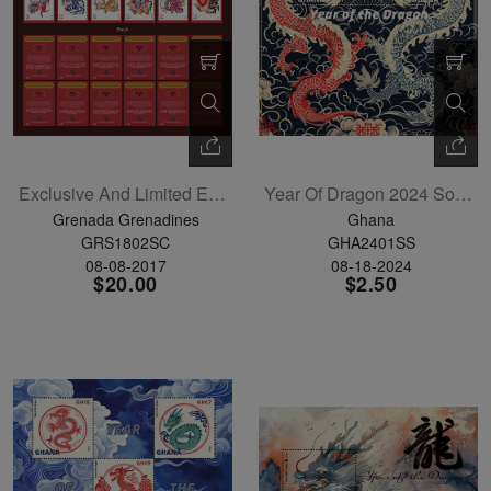
Exclusive And Limited Edition LNY Postage Stamp Trading Card Set Of 12
Year Of Dragon 2024 Souvenir Sheet
Grenada Grenadines
Ghana
GRS1802SC
GHA2401SS
08-08-2017
08-18-2024
$20.00
$2.50