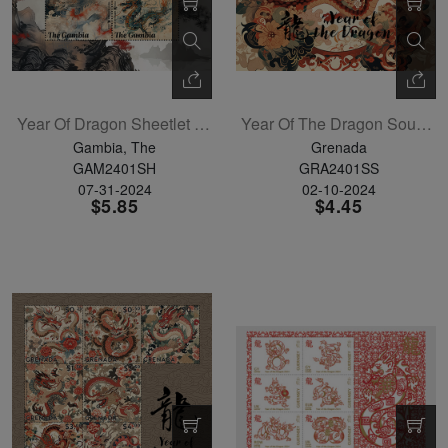
Year Of Dragon Sheetlet Of 4
Year Of The Dragon Souvenir Sheet
Gambia, The
Grenada
GAM2401SH
GRA2401SS
07-31-2024
02-10-2024
$5.85
$4.45