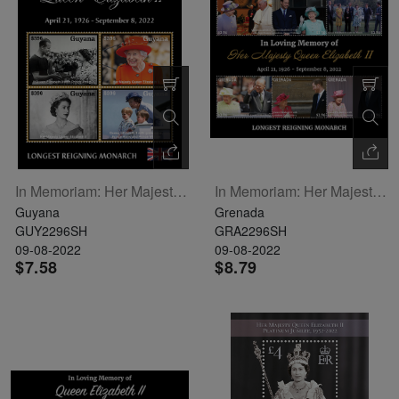
In Memoriam: Her Majesty Queen Elizabeth II Sheetlet Of 4
In Memoriam: Her Majesty Queen Elizabeth II Sheetlet Of 6
Guyana
Grenada
GUY2296SH
GRA2296SH
09-08-2022
09-08-2022
$7.58
$8.79