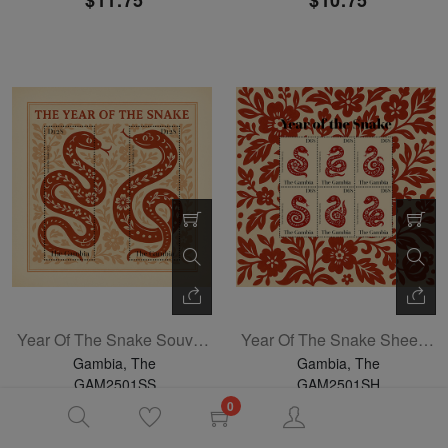
$11.75
$10.75
Year Of The Snake Souvenir Sheet
Year Of The Snake Sheetlet Of 4
Gambia, The
Gambia, The
GAM2501SS
GAM2501SH
04-30-2025
04-30-2025
0
$3.60
$5.75