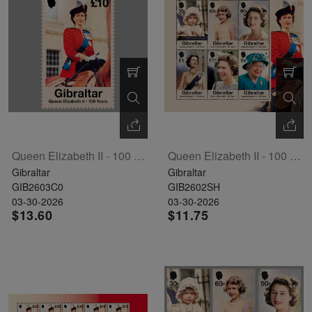
Exhibition
read
STAMPS
read
depicts
Notoriety
read
more
read
more
various
read
more
more
famous
more
paintings
from
legendary
artist
Vincent
Queen Elizabeth II - 100 Years Single Stamp
Queen Elizabeth II - 100 Years Sheetlet Of 6
van
Gibraltar
Gibraltar
Gogh.
GIB2603C0
GIB2602SH
03-30-2026
03-30-2026
There
$13.60
$11.75
are four
different
stamps
on this
sheet: