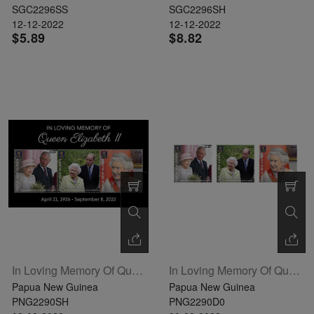
SGC2296SS
SGC2296SH
12-12-2022
12-12-2022
$5.89
$8.82
In Loving Memory Of Queen Elizabeth II Sheetlet Of 3
In Loving Memory Of Queen Elizabeth II Definitive Set Of 3
Papua New Guinea
Papua New Guinea
PNG2290SH
PNG2290D0