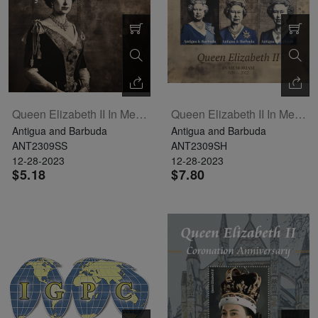
Queen Elizabeth II In Memoriam Souvenir Sheet
Queen Elizabeth II In Memoriam Sheetlet Of 6
Antigua and Barbuda
Antigua and Barbuda
ANT2309SS
ANT2309SH
12-28-2023
12-28-2023
$5.18
$7.80