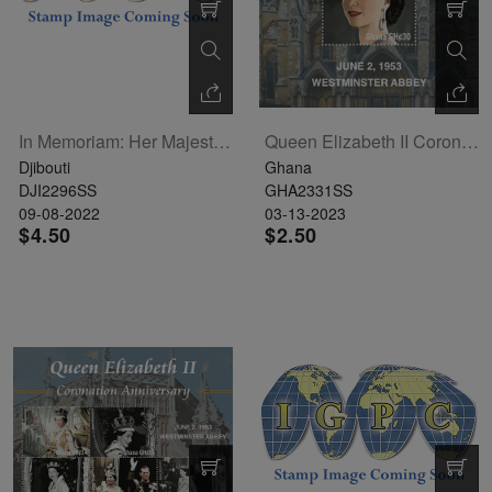
In Memoriam: Her Majesty Queen Elizabeth II Souvenir Sheet (DJB220530b1)
Queen Elizabeth II Coronation Souvenir Sheet
Djibouti
Ghana
DJI2296SS
GHA2331SS
09-08-2022
03-13-2023
$4.50
$2.50