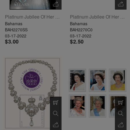
Platinum Jubilee Of Her Majesty Queen Elizabeth II Souvenir Sheet
Platinum Jubilee Of Her Majesty Queen Elizabeth II Set Of 4
Bahamas
Bahamas
BAH2270SS
BAH2270C0
03-17-2022
03-17-2022
$3.00
$2.50