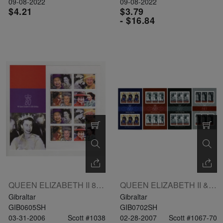
09-08-2022
09-08-2022
$4.21
$3.79
- $16.84
QUEEN ELIZABETH II 80TH BIRTHDAY SHEETLET OF 8V: 38px2 40px2 47px2 L1x2
QUEEN ELIZABETH II & HRH PRINCE PHILIP DIAMOND ANNIVERSARY 4 SHEETLETS(contains 6 Sets)
Gibraltar
Gibraltar
GIB0605SH
GIB0702SH
03-31-2006
Scott #1038
02-28-2007
Scott #1067-70