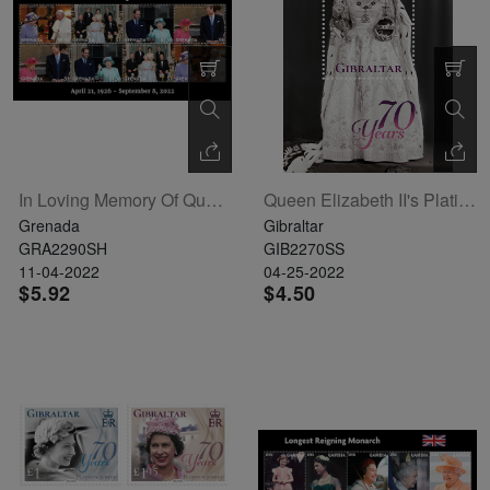
In Loving Memory Of Queen Elizabeth II Sheetlet Of 8
Queen Elizabeth II's Platinum Jubilee Souvenir Sheet
Grenada
Gibraltar
GRA2290SH
GIB2270SS
11-04-2022
04-25-2022
$5.92
$4.50