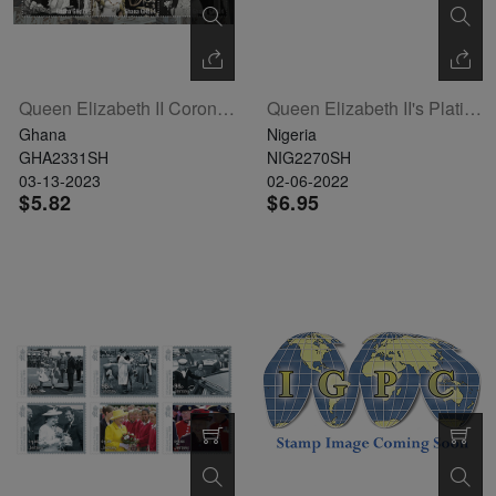
Queen Elizabeth II Coronation Sheetlet Of 5
Queen Elizabeth II's Platinum Jubilee Sheetlet Of 4 (NIG220132a)
Ghana
Nigeria
GHA2331SH
NIG2270SH
03-13-2023
02-06-2022
$5.82
$6.95