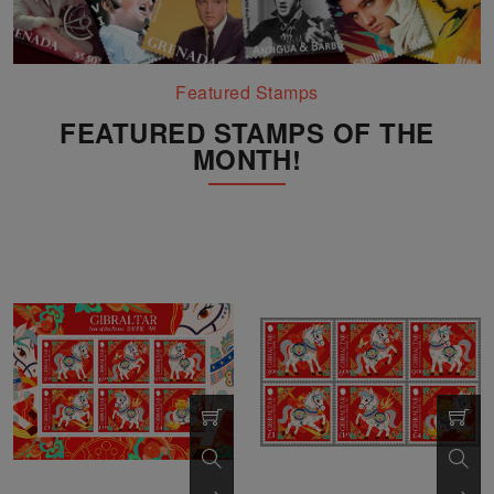
Featured Stamps
FEATURED STAMPS OF THE
MONTH!