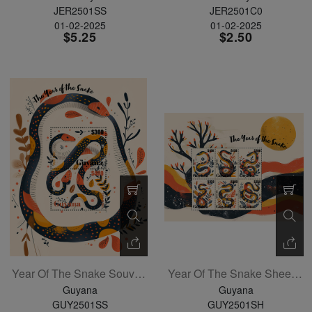
JER2501SS
JER2501C0
01-02-2025
01-02-2025
$5.25
$2.50
Year Of The Snake Souvenir Sheet
Year Of The Snake Sheetlet Of 4
Guyana
Guyana
GUY2501SS
GUY2501SH