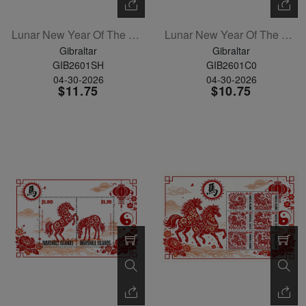
Lunar New Year Of The Horse Sheetlet Of 6
Lunar New Year Of The Horse Set Of 6
Gibraltar
Gibraltar
GIB2601SH
GIB2601C0
04-30-2026
04-30-2026
$11.75
$10.75