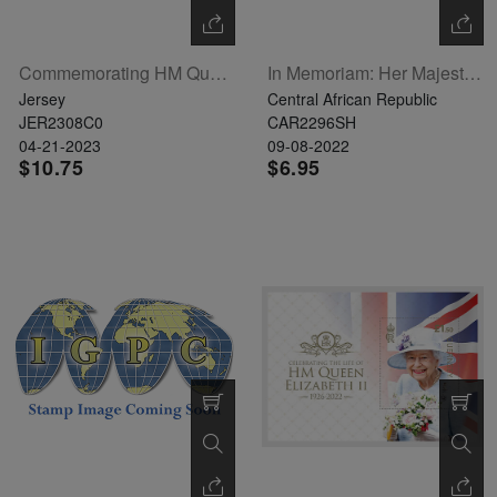
Commemorating HM Queen Elizabeth II - Visits To Jersey Set Of 6
In Memoriam: Her Majesty Queen Elizabeth II Sheetlet Of 4 (CA220529a)
Jersey
Central African Republic
JER2308C0
CAR2296SH
04-21-2023
09-08-2022
$10.75
$6.95