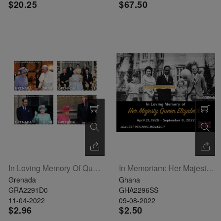
$20.25
$67.50
In Loving Memory Of Queen Elizabeth II Set Of 4
In Memoriam: Her Majesty Queen Elizabeth II Souvenir Sheet
Grenada
Ghana
GRA2291D0
GHA2296SS
11-04-2022
09-08-2022
$2.96
$2.50