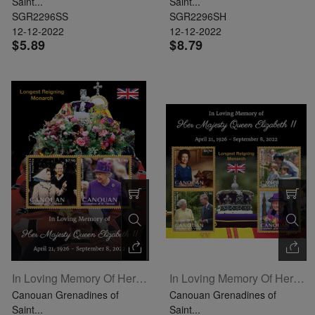
Saint...
Saint...
SGR2296SS
SGR2296SH
12-12-2022
12-12-2022
$5.89
$8.79
In Loving Memory Of Her Majesty Queen Elizabeth II Souvenir Sheet Of 2
In Loving Memory Of Her Majesty Queen Elizabeth II Sheetlet Of 4
Canouan Grenadines of
Canouan Grenadines of
Saint...
Saint...