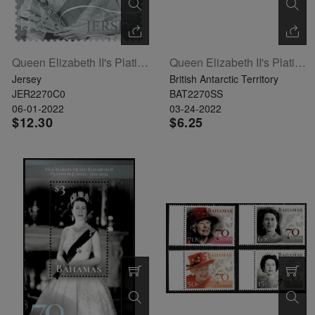
Queen Elizabeth II's Platinum Jubilee Single Stamp
Queen Elizabeth II's Platinum Jubilee Souvenir Sheet
Jersey
British Antarctic Territory
JER2270C0
BAT2270SS
06-01-2022
03-24-2022
$12.30
$6.25