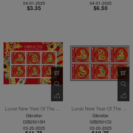
04-01-2025
04-01-2025
$3.35
$6.50
Lunar New Year Of The Snake Sheetlet Of 6
Lunar New Year Of The Snake Set Of 6
Gibraltar
Gibraltar
GIB2501SH
GIB2501C0
03-20-2025
03-20-2025