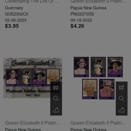
Celebrating The Life Of HM Queen Elizabeth II / 2 X Se-Tenant Pairs
Queen Elizabeth II Platinum Jubilee Anniversary Souvenir Sheet
Guernsey
Papua New Guinea
GUE2302C0
PNG2270SS
02-06-2023
09-19-2022
$3.95
$4.26
Queen Elizabeth II Platinum Jubilee Anniversary Sheetlet Of 4
Queen Elizabeth II Platinum Jubilee Anniversary Set Of 5
Papua New Guinea
Papua New Guinea