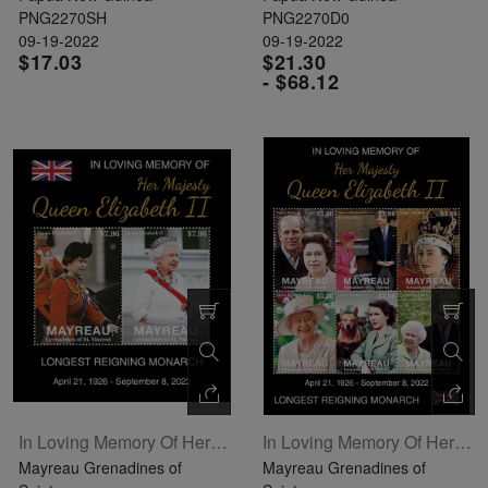
PNG2270SH
PNG2270D0
09-19-2022
09-19-2022
$17.03
$21.30
- $68.12
In Loving Memory Of Her Majesty Queen Elizabeth II Souvenir Sheet Of 2
In Loving Memory Of Her Majesty Queen Elizabeth II Sheetlet Of 6
Mayreau Grenadines of
Mayreau Grenadines of