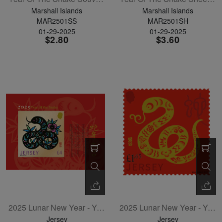
Marshall Islands
Marshall Islands
MAR2501SS
MAR2501SH
01-29-2025
01-29-2025
$2.80
$3.60
2025 Lunar New Year - Year Of The Snake Souvenir Sheet
2025 Lunar New Year - Year Of The Snake Single
Jersey
Jersey