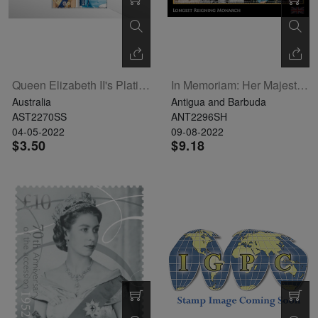
Queen Elizabeth II's Platinum Jubilee Souvenir Sheet Of 2
In Memoriam: Her Majesty Queen Elizabeth II Sheetlet Of 5
Australia
Antigua and Barbuda
AST2270SS
ANT2296SH
04-05-2022
09-08-2022
$3.50
$9.18