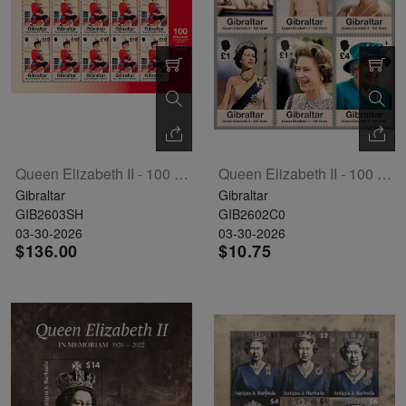
The
Starry
Night,
Vase with
Irises,
Willow
Queen Elizabeth II - 100 Years Sheet Of 10
Queen Elizabeth II - 100 Years Set Of 6
Sunset,
Gibraltar
Gibraltar
and
GIB2603SH
GIB2602C0
Vincent
03-30-2026
03-30-2026
$136.00
$10.75
van
Gogh’s
ear!
read
more