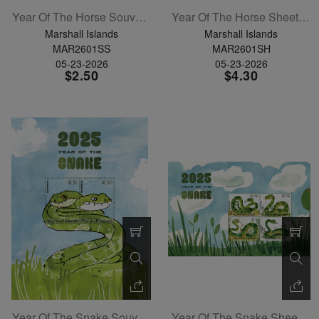
Year Of The Horse Souvenir Sheet
Year Of The Horse Sheetlet Of 6
Marshall Islands
Marshall Islands
MAR2601SS
MAR2601SH
05-23-2026
05-23-2026
$2.50
$4.30
Year Of The Snake Souvenir Sheet
Year Of The Snake Sheetlet Of 4