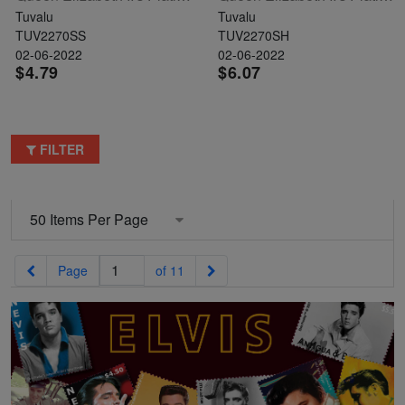
Tuvalu
Tuvalu
TUV2270SS
TUV2270SH
02-06-2022
02-06-2022
$4.79
$6.07
FILTER
Previous
Next
Page
of 11