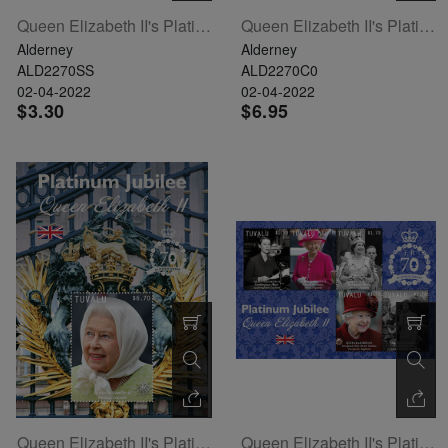
Queen Elizabeth II's Platinum Jubilee Souvenir Sheet
Queen Elizabeth II's Platinum Jubilee Set Of 6
Alderney
Alderney
ALD2270SS
ALD2270C0
02-04-2022
02-04-2022
$3.30
$6.95
Queen Elizabeth II's Platinum Jubilee Souvenir Sheet
Queen Elizabeth II's Platinum Jubilee Sheetlet Of 5