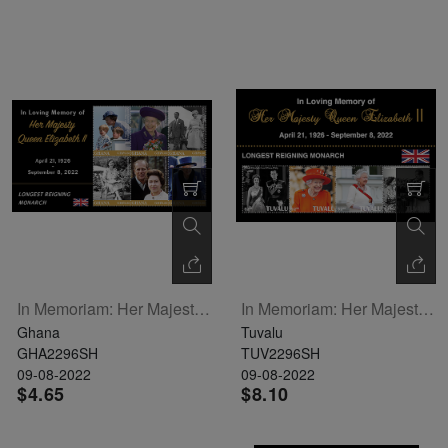
In Memoriam: Her Majesty Queen Elizabeth II Sheetlet Of 6
In Memoriam: Her Majesty Queen Elizabeth II Sheetlet Of 4
Ghana
Tuvalu
GHA2296SH
TUV2296SH
09-08-2022
09-08-2022
$4.65
$8.10