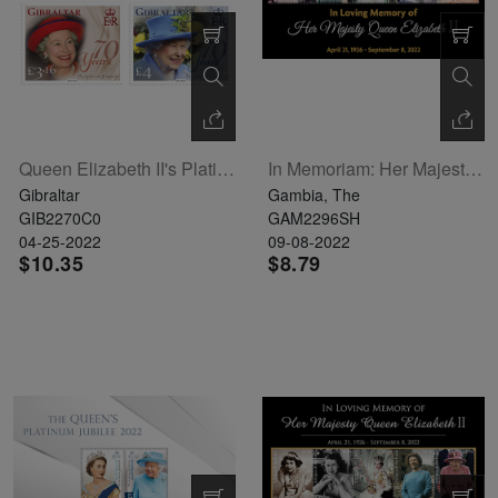
Queen Elizabeth II's Platinum Jubilee Set Of 4
In Memoriam: Her Majesty Queen Elizabeth II Sheetlet Of 5
Gibraltar
Gambia, The
GIB2270C0
GAM2296SH
04-25-2022
09-08-2022
$10.35
$8.79