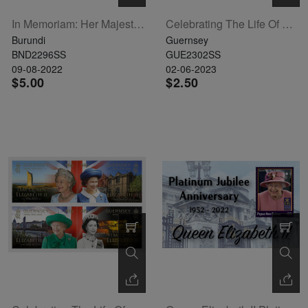
In Memoriam: Her Majesty Queen Elizabeth II Souvenir Sheet (BUR220301b)
Celebrating The Life Of HM Queen Elizabeth II Souvenir Sheet
Burundi
Guernsey
BND2296SS
GUE2302SS
09-08-2022
02-06-2023
$5.00
$2.50