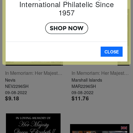
International Philatelic Since
1957
CLOSE
In Memoriam: Her Majesty Queen Elizabeth II Sheetlet Of 5
In Memoriam: Her Majesty Queen Elizabeth II Sheetlet Of 6
Nevis
Marshall Islands
NEV2296SH
MAR2296SH
09-08-2022
09-08-2022
$9.18
$11.76