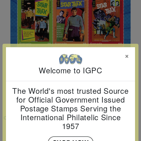
Cancer
read
STAMPS
read
depicts
Notoriety
at age 58
more
read
more
various
read
read
more
famous
more
more
paintings
from
legendary
×
artist
Vincent
Welcome to IGPC
van
Gogh.
The World's most trusted Source
There
for Official Government Issued
are four
Postage Stamps Serving the
different
International Philatelic Since
VIEW LARGER
stamps
1957
on this
STAR TREK COMICS SHEETLET OF 6V $1
$2 $3 $4 $5 $6
sheet: