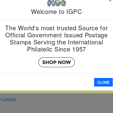
Country:
G
Welcome to IGPC
Topic:
Fam
Item Numb
Scott Num
The World's most trusted Source for
Date of Is
Official Government Issued Postage
Perforated
Stamps Serving the International
Philatelic Since 1957
Imperfora
CLOSE
A
W LARGER