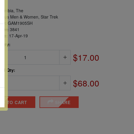
ambia, The
ous Men & Women, Star Trek
er:
GAM1905SH
ber:
3841
sue:
17-Apr-19
 Qty:
$17.00
ted Qty:
$68.00
DD TO CART
SHARE