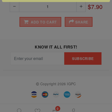
$7.90
The
Starry
Night,
ADD TO CART
SHARE
Vase with
Irises,
Willow
KNOW IT ALL FIRST!
Sunset,
and
SUBSCRIBE
Vincent
van
Gogh’s
Copyright 2026 IGPC
ear!
read
more
0