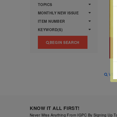
more
various
TOPICS
famous
MONTHLY NEW ISSUE
paintings
ITEM NUMBER
from
KEYWORD(S)
legendary
artist
BEGIN SEARCH
Vincent
van
Gogh.
There
VIE
are four
different
stamps
on this
sheet:
KNOW IT ALL FIRST!
The
Never Miss Anything From IGPC By Signing Up To