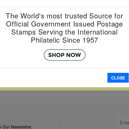
Country:
P
Topic:
Mis
The World's most trusted Source for
Item Numb
Scott Num
Official Government Issued Postage
Date of Is
Stamps Serving the International
Perforated
Philatelic Since 1957
A
CLOSE
W LARGER
 Our Newsletter.