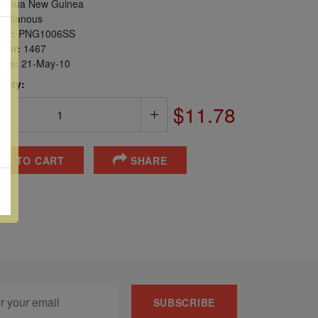
apua New Guinea
cellanous
er:
PNG1006SS
ber:
1467
sue:
21-May-10
 Qty:
$11.78
DD TO CART
SHARE
SUBSCRIBE