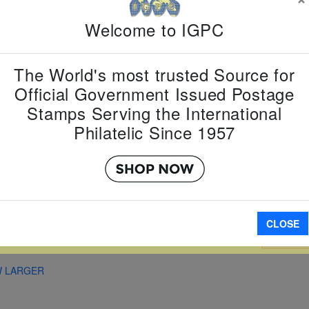
Country:
G
Welcome to IGPC
Topic:
Rel
Item Numb
Scott Num
The World's most trusted Source for
Date of Is
Official Government Issued Postage
Perforated
Stamps Serving the International
Philatelic Since 1957
Imperfora
CLOSE
A
W LARGER