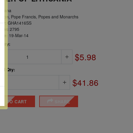
hana
igion, Pope Francis, Popes and Monarchs
er:
GHA1416SS
ber:
2795
sue:
19-Mar-14
 Qty:
$5.98
ted Qty:
$41.86
DD TO CART
SHARE