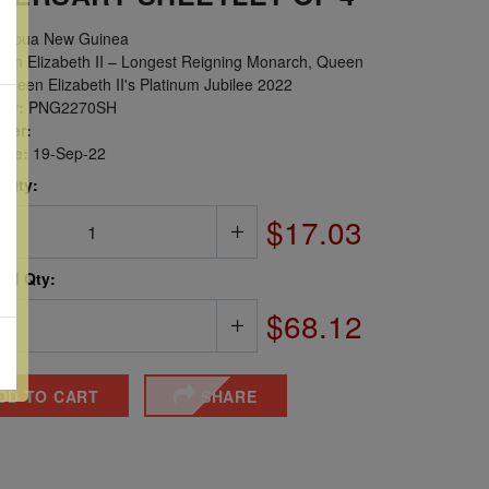
apua New Guinea
en Elizabeth II – Longest Reigning Monarch, Queen
 Queen Elizabeth II's Platinum Jubilee 2022
er:
PNG2270SH
ber:
sue:
19-Sep-22
 Qty:
$17.03
ted Qty:
$68.12
DD TO CART
SHARE