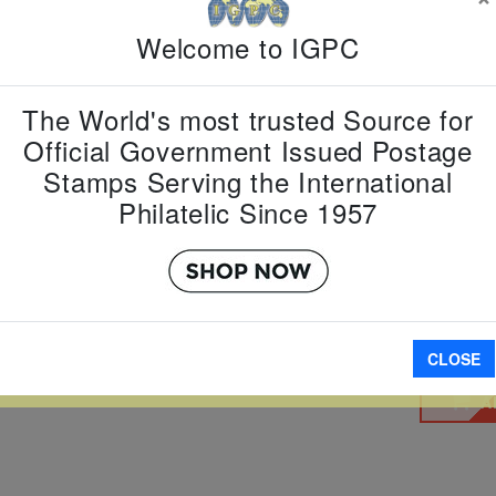
Welcome to IGPC
Country:
P
Topic:
Que
Elizabeth,
Item Numb
The World's most trusted Source for
Scott Num
Official Government Issued Postage
Date of Is
Stamps Serving the International
Perforated
Philatelic Since 1957
Imperfora
W LARGER
CLOSE
A