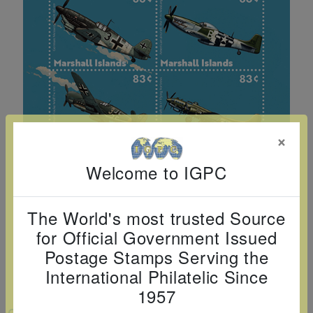
Cancer
read
STAMPS
read
depicts
Notoriety
at age 58
more
read
more
various
read
read
more
famous
more
more
paintings
from
legendary
artist
×
Vincent
van
Welcome to IGPC
Gogh.
There
The World's most trusted Source
are four
for Official Government Issued
different
Postage Stamps Serving the
stamps
International Philatelic Since
on this
1957
sheet:
VIEW LARGER