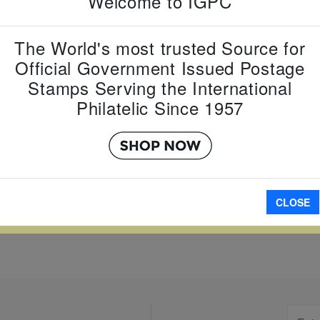
Welcome to IGPC
Item Numb
Scott Num
Date of Is
The World's most trusted Source for
Official Government Issued Postage
Perforated
Stamps Serving the International
Philatelic Since 1957
Imperfora
W LARGER
A
CLOSE