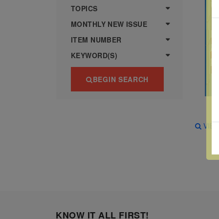
more
various
TOPICS
famous
MONTHLY NEW ISSUE
paintings
ITEM NUMBER
from
KEYWORD(S)
legendary
artist
BEGIN SEARCH
Vincent
van
Gogh.
VIE
There
are four
different
stamps
on this
sheet:
KNOW IT ALL FIRST!
The