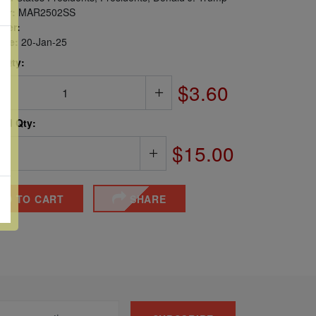
er:
MAR2502SS
ber:
sue:
20-Jan-25
 Qty:
$3.60
ted Qty:
$15.00
DD TO CART
SHARE