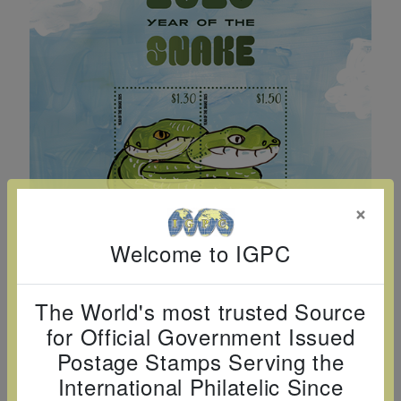
Cancer
read
STAMPS
read
depicts
Notoriety
at age 58
more
read
more
various
read
read
more
famous
more
more
paintings
from
legendary
artist
Vincent
×
van
Gogh.
Welcome to IGPC
There
are four
The World's most trusted Source
different
for Official Government Issued
stamps
Postage Stamps Serving the
on this
International Philatelic Since
sheet: