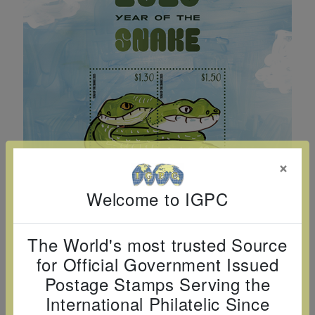
Cancer
read
STAMPS
read
depicts
Notoriety
at age 58
more
read
more
various
read
read
more
famous
more
more
paintings
from
legendary
artist
Vincent
×
van
Gogh.
Welcome to IGPC
There
are four
The World's most trusted Source
different
for Official Government Issued
stamps
Postage Stamps Serving the
on this
International Philatelic Since
sheet: