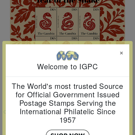
Cancer
read
STAMPS
read
depicts
Notoriety
at age 58
more
read
more
various
read
read
more
famous
more
more
paintings
from
legendary
×
artist
Vincent
Welcome to IGPC
van
Gogh.
The World's most trusted Source
There
for Official Government Issued
are four
Postage Stamps Serving the
different
International Philatelic Since
VIEW LARGER
stamps
1957
YEAR OF THE SNAKE SHEETLET OF 4
on this
sheet: