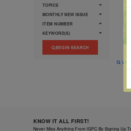
more
various
TOPICS
famous
MONTHLY NEW ISSUE
paintings
ITEM NUMBER
from
KEYWORD(S)
legendary
artist
BEGIN SEARCH
Vincent
van
VIE
Gogh.
There
are four
different
stamps
on this
sheet:
KNOW IT ALL FIRST!
The
Never Miss Anything From IGPC By Signing Up To