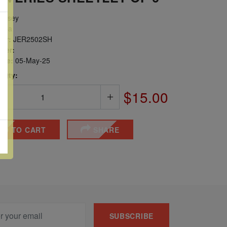
ersey
opa
er:
JER2502SH
ber:
sue:
05-May-25
 Qty:
$15.00
DD TO CART
SHARE
SUBSCRIBE