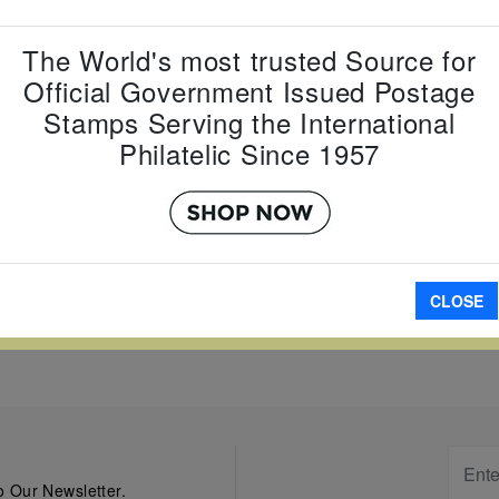
Country:
J
The World's most trusted Source for
Topic:
Eur
Official Government Issued Postage
Item Numb
Scott Num
Stamps Serving the International
Date of Is
Philatelic Since 1957
Perforated
W LARGER
A
CLOSE
 Our Newsletter.