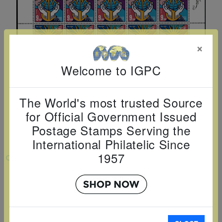
Cancer
read
STAMPS
read
depicts
Notoriety
at age 58
more
read
more
various
read
read
more
famous
more
×
more
paintings
from
Welcome to IGPC
legendary
artist
The World's most trusted Source
Vincent
for Official Government Issued
van
Postage Stamps Serving the
Gogh.
International Philatelic Since
There
1957
VIEW LARGER
are four
different
THE MACCABIAH 2025 SHEET
stamps
Country:
Israel
on this
Topic:
Miscellanous
sheet:
Item Number:
ISR2517SH