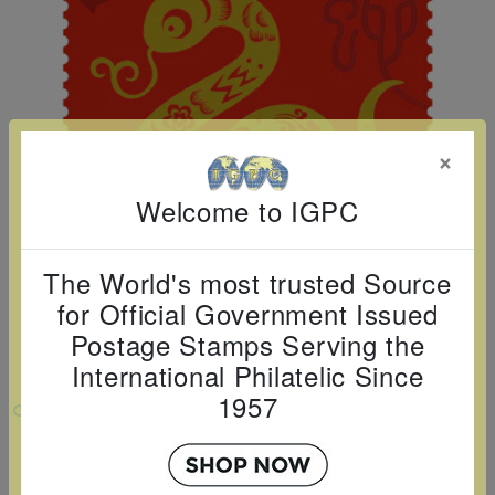
Cancer
read
STAMPS
read
depicts
Notoriety
at age 58
more
read
more
various
read
read
more
famous
more
more
paintings
from
×
legendary
artist
Welcome to IGPC
Vincent
van
The World's most trusted Source
Gogh.
for Official Government Issued
There
Postage Stamps Serving the
are four
International Philatelic Since
different
1957
VIEW LARGER
stamps
2025 LUNAR NEW YEAR - YEAR OF THE
on this
SNAKE SINGLE
sheet: