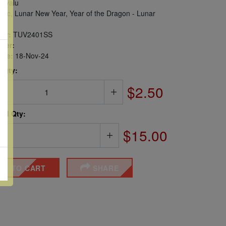
uvalu
iac, Lunar New Year, Year of the Dragon - Lunar
er:
TUV2401SS
ber:
sue:
18-Nov-24
 Qty:
$2.50
ted Qty:
$15.00
DD TO CART
SHARE