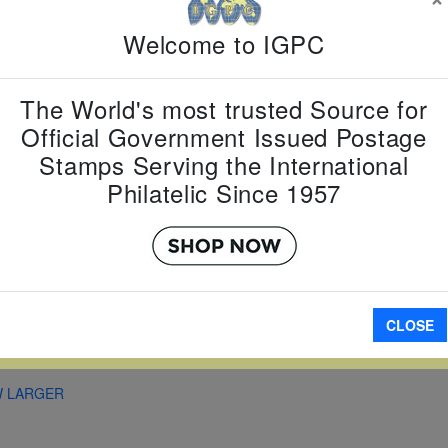
Country:
T
Topic:
Zod
Welcome to IGPC
New Year
Item Numb
Scott Num
The World's most trusted Source for
Date of Is
Official Government Issued Postage
Perforated
Stamps Serving the International
Philatelic Since 1957
Imperfora
CLOSE
A
W LARGER