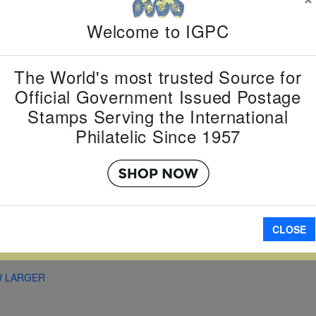
Item Numb
Welcome to IGPC
Scott Num
Date of Is
Perforated
The World's most trusted Source for
Official Government Issued Postage
Stamps Serving the International
Philatelic Since 1957
A
CLOSE
W LARGER