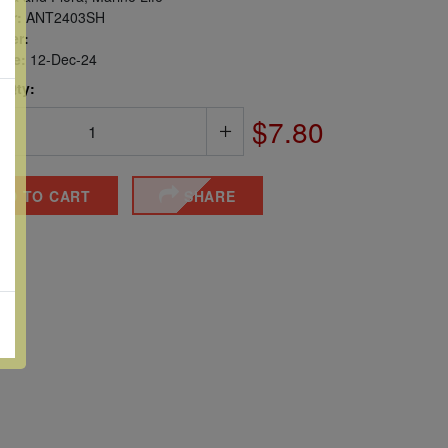
er:
ANT2403SH
ber:
sue:
12-Dec-24
 Qty:
$7.80
DD TO CART
SHARE