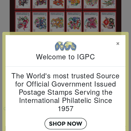
Cancer
read
STAMPS
read
depicts
Notoriety
at age 58
more
read
more
various
read
read
more
famous
more
more
paintings
from
×
legendary
artist
Welcome to IGPC
Vincent
van
The World's most trusted Source
Gogh.
for Official Government Issued
There
Postage Stamps Serving the
are four
International Philatelic Since
different
1957
VIEW LARGER
stamps
EXCLUSIVE AND LIMITED EDITION LNY
on this
POSTAGE STAMP TRADING CARD SET OF
sheet: