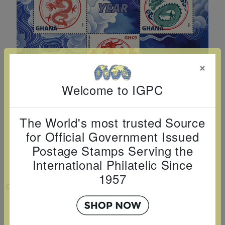
Cancer
read
STAMPS
read
depicts
Notoriety
at age 58
more
read
more
various
read
read
more
famous
more
more
paintings
from
×
legendary
Welcome to IGPC
artist
Vincent
van
The World's most trusted Source
for Official Government Issued
Gogh.
Postage Stamps Serving the
There
International Philatelic Since
are four
1957
different
VIEW LARGER
stamps
YEAR OF DRAGON 2024 SHEETLET OF 5
on this
sheet: