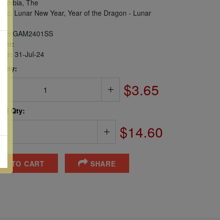
ambia, The
iac, Lunar New Year, Year of the Dragon - Lunar
er:
GAM2401SS
ber:
sue:
31-Jul-24
 Qty:
$3.65
ted Qty:
$14.60
DD TO CART
SHARE