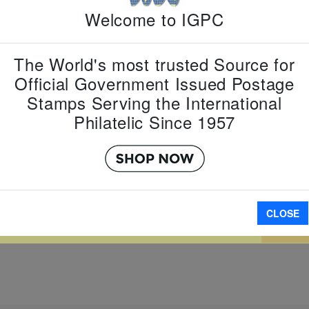
Country:
G
Welcome to IGPC
Topic:
Zod
New Year
Item Numb
The World's most trusted Source for
Scott Num
Date of Is
Official Government Issued Postage
Perforated
Stamps Serving the International
Philatelic Since 1957
Imperfora
W LARGER
CLOSE
A